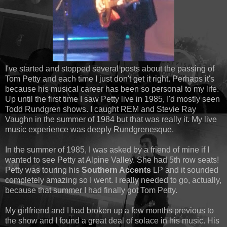
I've started and stopped several posts about the passing of
Tom Petty and each time I just don't get it right. Perhaps it's
because his musical career has been so personal to my life.
Up until the first time I saw Petty live in 1985, I'd mostly seen
Todd Rundgren shows. I caught REM and Stevie Ray
Vaughn in the summer of 1984 but that was really it. My live
music experience was deeply Rundgrenesque.
In the summer of 1985, I was asked by a friend of mine if I
wanted to see Petty at Alpine Valley. She had 5th row seats!
Petty was touring his
Southern Accents
LP and it sounded
completely amazing so I went. I really needed to go, actually,
because that summer I had finally got Tom Petty.
My girlfriend and I had broken up a few months previous to
the show and I found a great deal of solace in his music. His