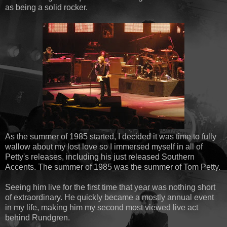
as being a solid rocker.
As the summer of 1985 started, I decided it was time to fully
wallow about my lost love so I immersed myself in all of
Petty's releases, including his just released Southern
Accents. The summer of 1985 was the summer of Tom Petty.
Seeing him live for the first time that year was nothing short
of extraordinary. He quickly became a mostly annual event
in my life, making him my second most viewed live act
behind Rundgren.