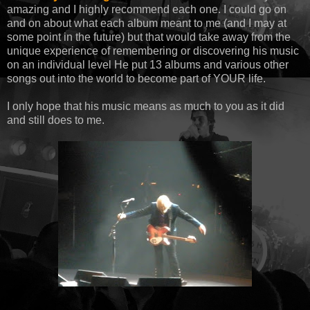
amazing and I highly recommend each one. I could go on
and on about what each album meant to me (and I may at
some point in the future) but that would take away from the
unique experience of remembering or discovering his music
on an individual level He put 13 albums and various other
songs out into the world to become part of YOUR life.
I only hope that his music means as much to you as it did
and still does to me.