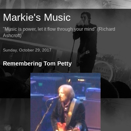
Markie's Music
"Music is power, let it flow through your mind" (Richard
Ashcroft)
Sunday, October 29, 2017
Remembering Tom Petty