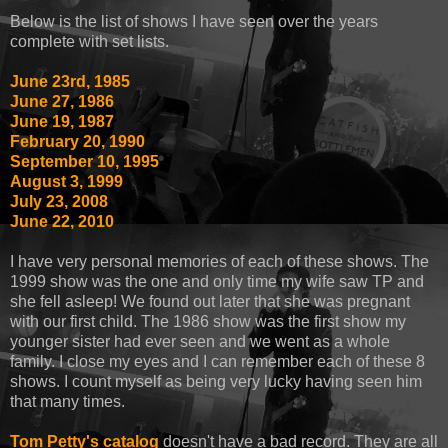
Below is the list of shows I have seen over the years
complete with set lists.
June 23rd, 1985
June 27, 1986
June 19, 1987
February 20, 1990
September 10, 1995
August 3, 1999
July 23, 2008
June 22, 2010
I have very personal memories of each of these shows. The
1999 show was the one and only time my wife saw TP and
she fell asleep! We found out later that she was pregnant
with our first child. The 1986 show was the first show my
younger sister had ever seen and we went as a whole
family. I close my eyes and I can remember each of these 8
shows. I count myself as being very lucky having seen him
that many times.
Tom Petty's catalog
doesn't have a bad record. They are all