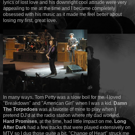
lyrics of lost love and his downright cool attitude were very
appealing to me at the time and I became completely
obsessed with his music as it made me feel better about
losing my first, great love.
In many ways, Tom Petty was a slow boil for me. I loved
"Breakdown" and "American Girl" when I was a kid.
Damn
The Torpedoes
was a favorite of mine to play when I
pretend DJ'd at the radio station where my dad worked.
Hard Promises
, at the time, had little impact on me.
Long
After Dark
had a few tracks that were played extensively on
MTV so I dug those quite a bit. "Change of Heart" struck me