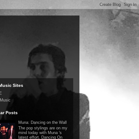
Music Sites
E
 Music
ar Posts
Muna: Dancing on the Wall
The pop stylings are on my
mind today with Muna 's
latest effort, Dancing On