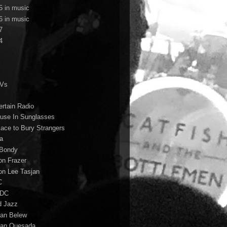
5 in music
6 in music
7
4
TVs
ertain Radio
use In Sunglasses
lace to Bury Strangers
a
Bondy
on Frazer
on Lee Tasjan
C
/DC
d Jazz
ian Belew
ian Quesada