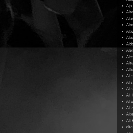
Aja
Ala
Ala
Alb
Alb
Alb
Ald
Ale
Ale
Ale
Alf
Ali
Ali
Ali
All
All
Alli
Alp
Alt
alte