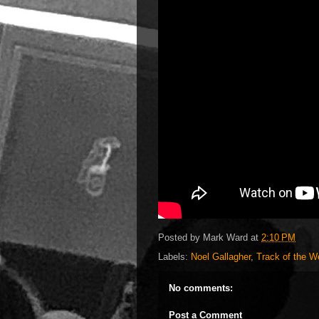
Posted by
Mark Ward
at
2:10 PM
Labels:
Noel Gallagher
,
Track of the 
No comments:
Post a Comment