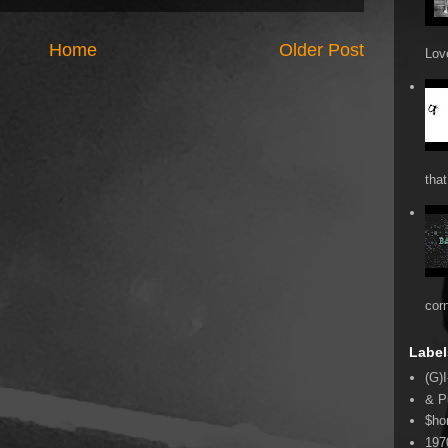
Home
Older Post
Love
that
cor
Label
(G)I
& P
$ho
197