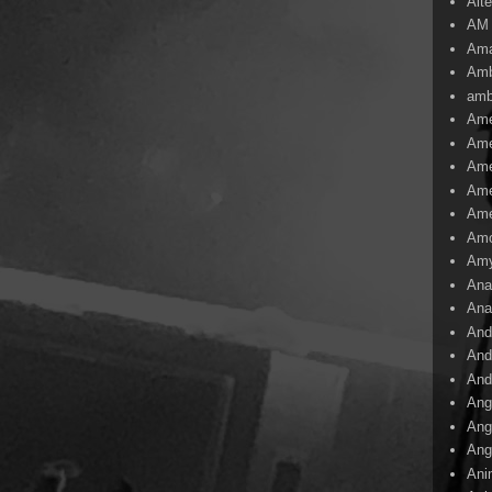
Alte
AM
Ama
Amb
amb
Ame
Ame
Ame
Ame
Ame
Amo
Am
Ana
Ana
And
And
And
Ang
Ang
Ang
Ani