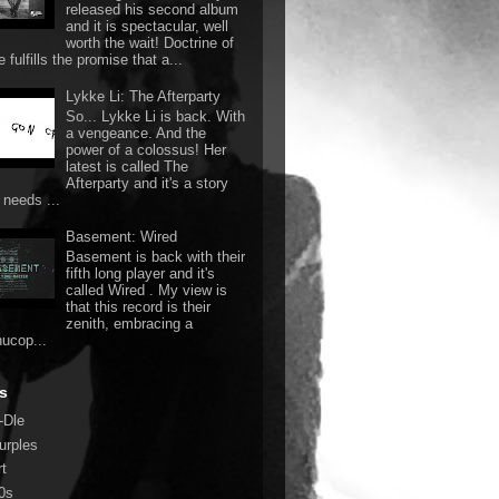
released his second album
and it is spectacular, well
worth the wait! Doctrine of
 fulfills the promise that a...
Lykke Li: The Afterparty
So... Lykke Li is back. With
a vengeance. And the
power of a colossus! Her
latest is called The
Afterparty and it's a story
 needs ...
Basement: Wired
Basement is back with their
fifth long player and it's
called Wired . My view is
that this record is their
zenith, embracing a
nucop...
s
-Dle
urples
rt
0s