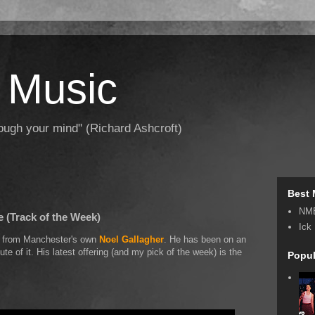
 Music
hrough your mind" (Richard Ashcroft)
Best 
NM
e (Track of the Week)
Ick
ow from Manchester's own
Noel Gallagher
. He has been on an
te of it. His latest offering (and my pick of the week) is the
Popul