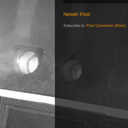
Newer Post
Subscribe to:
Post Comments (Atom)