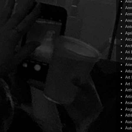
Ani
Ann
Ann
Ano
Ant
Apr
Arc
Arc
Ari
Ari
Arie
Arl
Art
Art 
Art
Arti
Asa
Asg
Ath
Aust
Aut