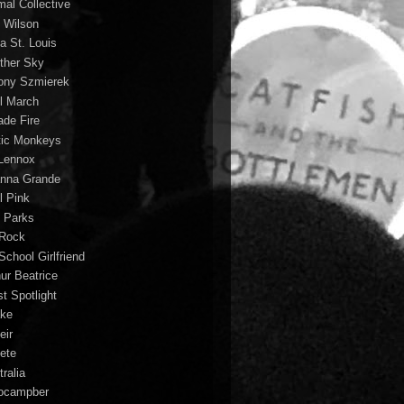
mal Collective
 Wilson
a St. Louis
ther Sky
ony Szmierek
il March
ade Fire
tic Monkeys
 Lennox
anna Grande
l Pink
o Parks
 Rock
School Girlfriend
hur Beatrice
st Spotlight
ke
eir
lete
ralia
ocampber