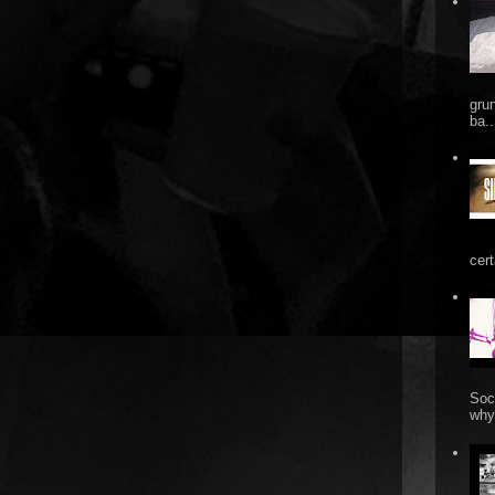
gru
ba..
cert
Soc
why 