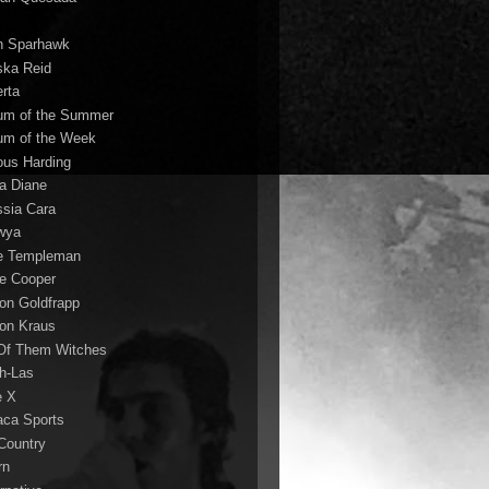
n Sparhawk
ska Reid
erta
um of the Summer
um of the Week
ous Harding
la Diane
ssia Cara
wya
ie Templeman
ce Cooper
son Goldfrapp
son Kraus
 Of Them Witches
ah-Las
e X
aca Sports
 Country
rn