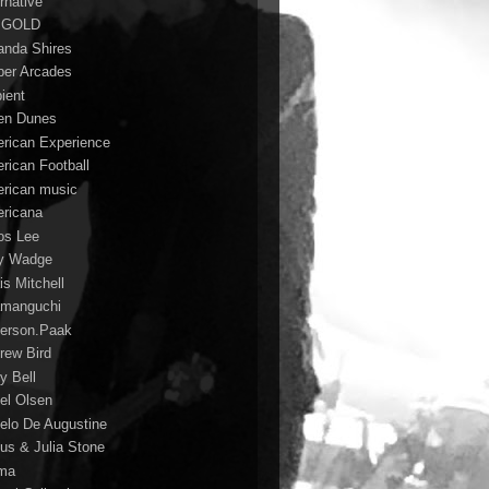
rnative
 GOLD
nda Shires
er Arcades
ient
n Dunes
rican Experience
rican Football
rican music
ricana
s Lee
y Wadge
is Mitchell
manguchi
erson.Paak
rew Bird
y Bell
el Olsen
elo De Augustine
us & Julia Stone
ma