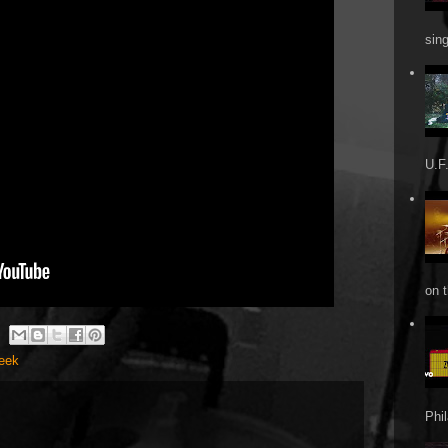
sin
U.F.
on t
Week
Phi