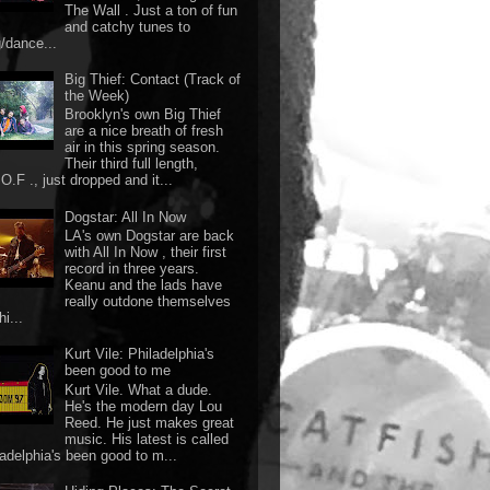
The Wall . Just a ton of fun
and catchy tunes to
g/dance...
Big Thief: Contact (Track of
the Week)
Brooklyn's own Big Thief
are a nice breath of fresh
air in this spring season.
Their third full length,
O.F ., just dropped and it...
Dogstar: All In Now
LA's own Dogstar are back
with All In Now , their first
record in three years.
Keanu and the lads have
really outdone themselves
hi...
Kurt Vile: Philadelphia's
been good to me
Kurt Vile. What a dude.
He's the modern day Lou
Reed. He just makes great
music. His latest is called
ladelphia's been good to m...