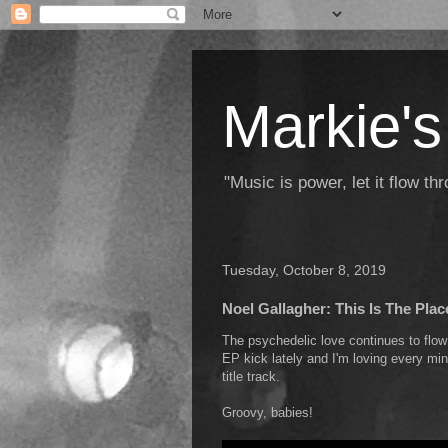
Markie's
"Music is power, let it flow t
Tuesday, October 8, 2019
Noel Gallagher: This Is The Plac
The psychedelic love continues to fl
EP kick lately and I'm loving every minu
title track.
Groovy, babies!