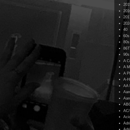
201
201
201
202
40
60s
80s
86
90s
A C
A M
A P
A-H
AA 
Aar
Aar
AB
AC
Aci
Adr
Adr