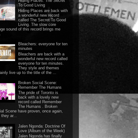
Hiding Places: The Secret
To Good Living
Hiding Places are back with
a wonderful new record
called The Secret To Good
Living. The slow core
nge sound of this record brings me
.
Bleachers: everyone for ten
minutes
Bleachers are back with a
wonderful new record called
everyone for ten minutes.
They style and themes
ainly live up to the title of the ...
Broken Social Scene:
Remember The Humans
The pride of Toronto is
back with a lovely new
record called Remember
The Humans . Broken
ial Scene have proven, once again,
they ar...
Jalen Ngonda: Doctrine Of
Love (Album of the Week)
Jalen Ngonda has finally