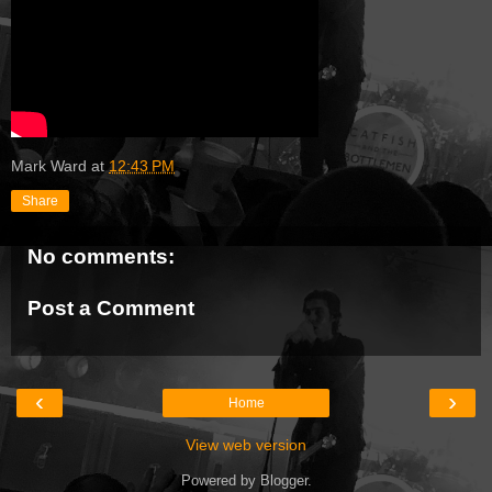
Mark Ward
at
12:43 PM
Share
No comments:
Post a Comment
‹
›
Home
View web version
Powered by
Blogger
.