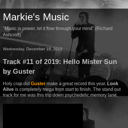
Markie's Music
"Music is power, let it flow through your mind" (Richard
Ashcroft)
Wednesday, December 18, 2019
Track #11 of 2019: Hello Mister Sun
by Guster
Holy crap did
Guster
make a great record this year.
Look
Alive
is completely mega from start to finish. The stand out
track for me was this trip down psychedelic memory lane.