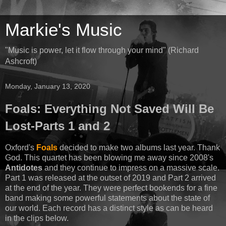
Markie's Music
"Music is power, let it flow through your mind" (Richard
Ashcroft)
Monday, January 13, 2020
Foals: Everything Not Saved Will Be
Lost-Parts 1 and 2
Oxford's
Foals
decided to make two albums last year. Thank
God. This quartet has been blowing me away since 2008's
Antidotes
and they continue to impress on a massive scale.
Part 1 was released at the outset of 2019 and Part 2 arrived
at the end of the year. They were perfect bookends for a fine
band making some powerful statements about the state of
our world. Each record has a distinct style as can be heard
in the clips below.