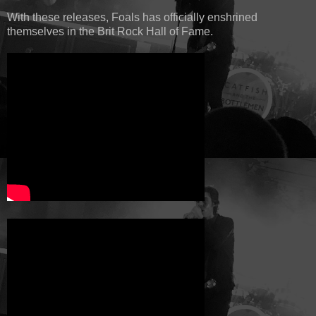
With these releases, Foals has officially enshrined
themselves in the Brit Rock Hall of Fame.