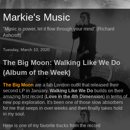
Markie's Music
"Music is power, let it flow through your mind" (Richard
Ashcroft)
Tuesday, March 10, 2020
The Big Moon: Walking Like We Do
(Album of the Week)
The Big Moon
are a fab London outfit that released their
second LP in January.
Walking Like We Do
builds on their
amazing first record (
Love in the 4th Dimension
) in terms of
new pop exploration. It's been one of those slow absorbers
for me that seeps in over weeks and then finally takes hold
in my soul.
Here is one of my favorite tracks from the record