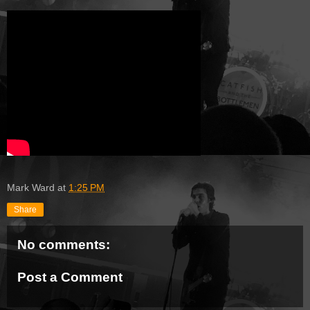
Mark Ward
at
1:25 PM
Share
No comments:
Post a Comment