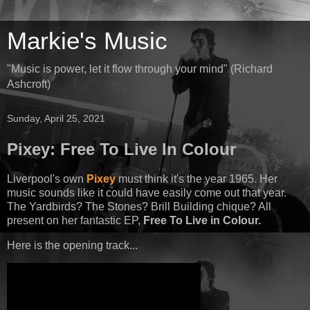
Markie's Music
"Music is power, let it flow through your mind" (Richard
Ashcroft)
Sunday, April 25, 2021
Pixey: Free To Live In Colour
Liverpool's own
Pixey
must think it's the year 1965. Her
music sounds like it could have easily come out that year.
The Yardbirds? The Stones? Brill Building chique? All
present on her fantastic EP,
Free To Live in Colour.
Here is the opening track...