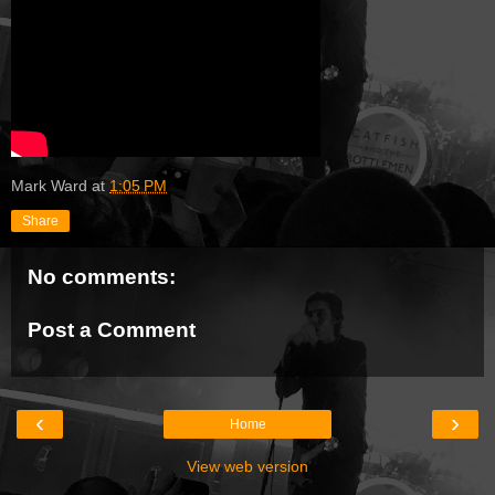
Mark Ward
at
1:05 PM
Share
No comments:
Post a Comment
‹
›
Home
View web version