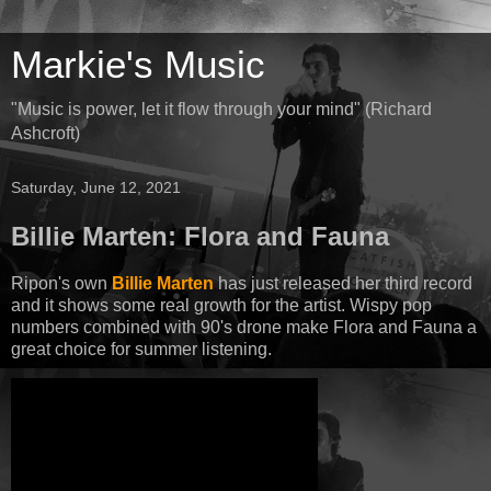
Markie's Music
"Music is power, let it flow through your mind" (Richard
Ashcroft)
Saturday, June 12, 2021
Billie Marten: Flora and Fauna
Ripon's own
Billie Marten
has just released her third record
and it shows some real growth for the artist. Wispy pop
numbers combined with 90's drone make Flora and Fauna a
great choice for summer listening.