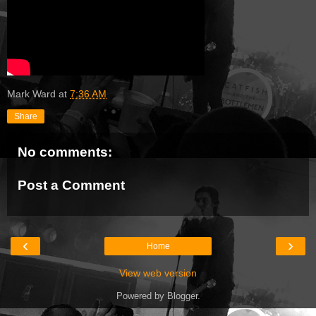
Mark Ward
at
7:36 AM
Share
No comments:
Post a Comment
‹
›
Home
View web version
Powered by
Blogger
.