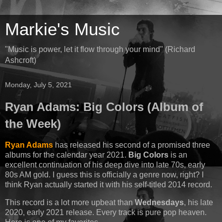
Markie's Music
"Music is power, let it flow through your mind" (Richard
Ashcroft)
Monday, July 5, 2021
Ryan Adams: Big Colors (Album of
the Week)
Ryan Adams
has released his second of a promised three
albums for the calendar year 2021.
Big Colors
is an
excellent continuation of his deep dive into late 70s, early
80s AM gold. I guess this is officially a genre now, right? I
think Ryan actually started it with his self-titled 2014 record.
This record is a lot more upbeat than
Wednesdays
, his late
2020, early 2021 release. Every track is pure pop heaven.