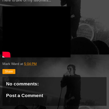
Here is one of my favorites...
Mark Ward
at
5:04 PM
Share
No comments:
Post a Comment