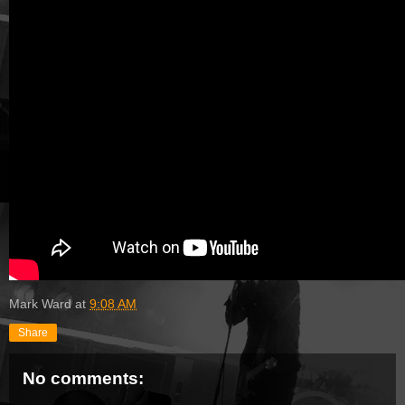
Mark Ward
at
9:08 AM
Share
No comments: