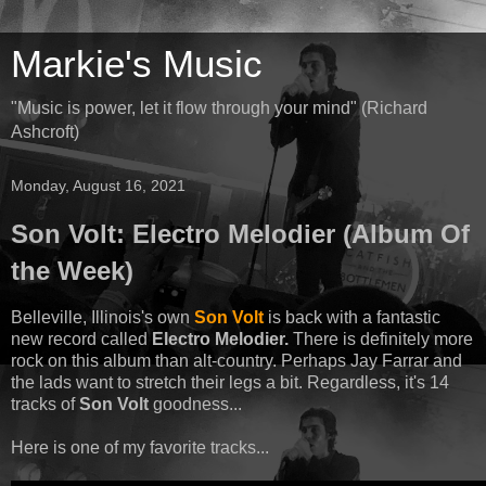
Markie's Music
"Music is power, let it flow through your mind" (Richard
Ashcroft)
Monday, August 16, 2021
Son Volt: Electro Melodier (Album Of
the Week)
Belleville, Illinois's own
Son Volt
is back with a fantastic
new record called
Electro Melodier.
There is definitely more
rock on this album than alt-country. Perhaps Jay Farrar and
the lads want to stretch their legs a bit. Regardless, it's 14
tracks of
Son Volt
goodness...
Here is one of my favorite tracks...