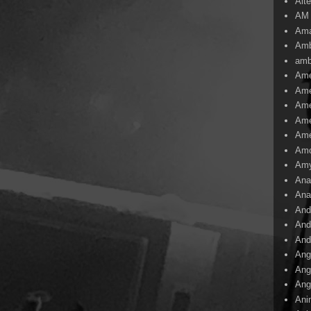
Alte
AM
Ama
Amb
amb
Ame
Ame
Ame
Ame
Ame
Amo
Am
Ana
Ana
And
And
And
Ang
Ang
Ang
Ani