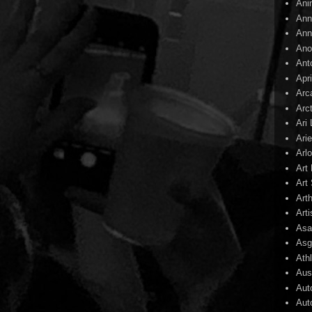
Ani
Ann
Ann
Ano
Ant
Apr
Arc
Arc
Ari
Arie
Arl
Art
Art 
Art
Arti
Asa
Asg
Ath
Aust
Aut
Aut