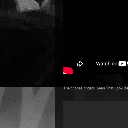
The Stones tinged "Seen That Look Be