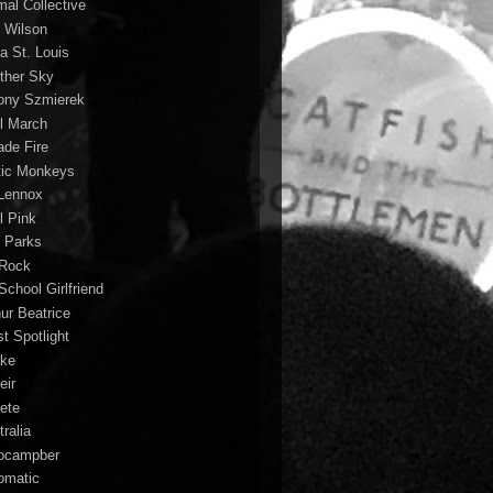
mal Collective
 Wilson
a St. Louis
ther Sky
ony Szmierek
il March
ade Fire
tic Monkeys
 Lennox
l Pink
o Parks
 Rock
School Girlfriend
hur Beatrice
st Spotlight
ke
eir
lete
ralia
ocampber
omatic