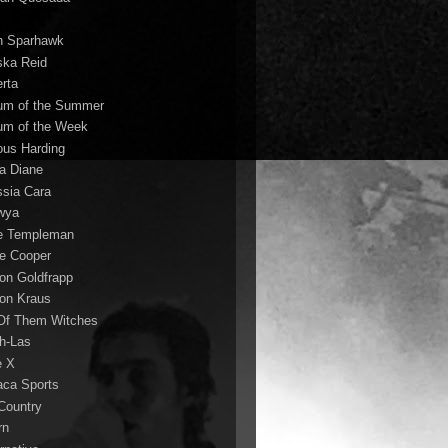
n Sparhawk
ska Reid
erta
um of the Summer
um of the Week
ous Harding
la Diane
ssia Cara
wya
ie Templeman
ce Cooper
son Goldfrapp
son Kraus
 Of Them Witches
ah-Las
e X
aca Sports
 Country
rn