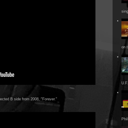
sin
on t
U.F.
rected B side from 2008, "Forever."
Phi