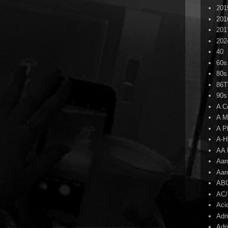
201
201
201
202
40
60s
80s
86
90s
A C
A M
A P
A-H
AA 
Aar
Aar
AB
AC
Aci
Adr
Adr