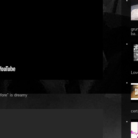
gru
ba..
Love
fore" is dreamy
cert