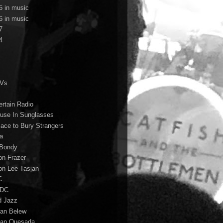
5 in music
6 in music
7
4
TVs
ertain Radio
use In Sunglasses
lace to Bury Strangers
a
Bondy
on Frazer
on Lee Tasjan
C
/DC
d Jazz
ian Belew
ian Quesada