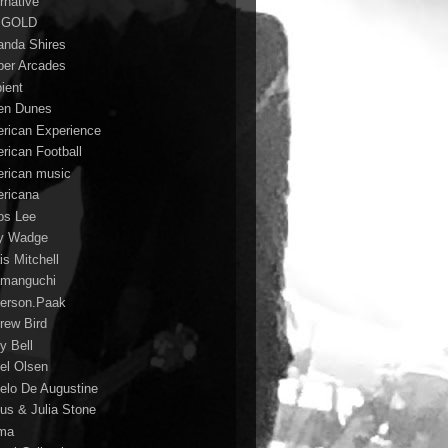
rnative
 GOLD
nda Shires
er Arcades
ient
n Dunes
rican Experience
rican Football
rican music
ricana
s Lee
y Wadge
is Mitchell
manguchi
erson.Paak
rew Bird
y Bell
el Olsen
elo De Augustine
us & Julia Stone
ma