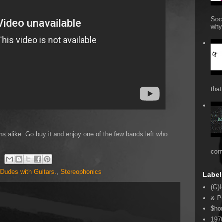
Soc
why 
that
s alike. Go buy it and enjoy one of the few bands left who
cor
Dudes with Guitars.
,
Stereophonics
Label
(G)I
& P
$ho
197