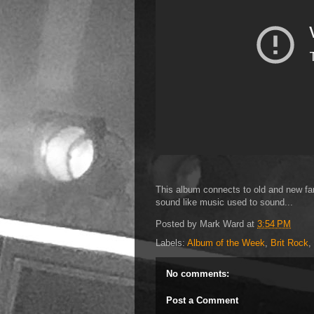
This album connects to old and new fan
sound like music used to sound...
Posted by
Mark Ward
at
3:54 PM
Labels:
Album of the Week
,
Brit Rock
,
No comments:
Post a Comment