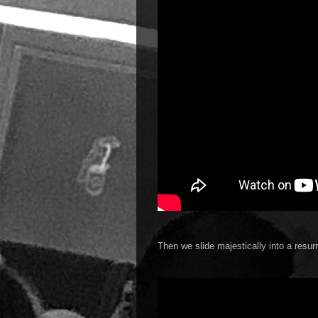
Then we slide majestically into a resur