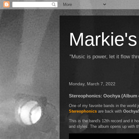
Markie's
"Music is power, let it flow t
Monday, March 7, 2022
Stereophonics: Oochya (Album 
One of my favorite bands in the world
Stereophonics
are back with
Oochya!
This is the band's 12th record and it h
and styles. The album opens up with 