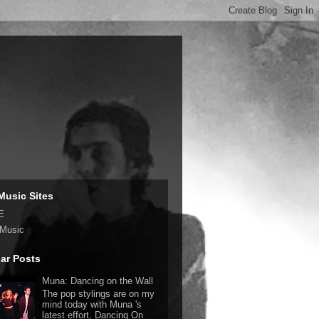
Music Sites
E
 Music
ar Posts
Muna: Dancing on the Wall
The pop stylings are on my
mind today with Muna 's
latest effort, Dancing On