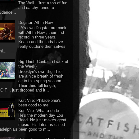
The Wall . Just a ton of fun
and catchy tunes to
g/dance...
Dogstar: All In Now
LA's own Dogstar are back
with All In Now , their first
record in three years.
Keanu and the lads have
really outdone themselves
hi...
Big Thief: Contact (Track of
the Week)
Brooklyn's own Big Thief
are a nice breath of fresh
air in this spring season.
Their third full length,
O.F ., just dropped and it...
Kurt Vile: Philadelphia's
been good to me
Kurt Vile. What a dude.
He's the modern day Lou
Reed. He just makes great
music. His latest is called
ladelphia's been good to m...