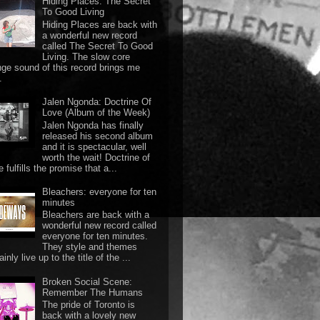
Hiding Places: The Secret
To Good Living
Hiding Places are back with
a wonderful new record
called The Secret To Good
Living. The slow core
nge sound of this record brings me
.
Jalen Ngonda: Doctrine Of
Love (Album of the Week)
Jalen Ngonda has finally
released his second album
and it is spectacular, well
worth the wait! Doctrine of
 fulfills the promise that a...
Bleachers: everyone for ten
minutes
Bleachers are back with a
wonderful new record called
everyone for ten minutes.
They style and themes
ainly live up to the title of the ...
Broken Social Scene:
Remember The Humans
The pride of Toronto is
back with a lovely new