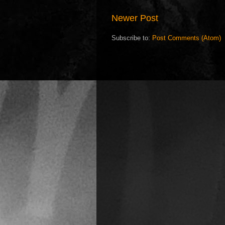
Newer Post
Subscribe to:
Post Comments (Atom)