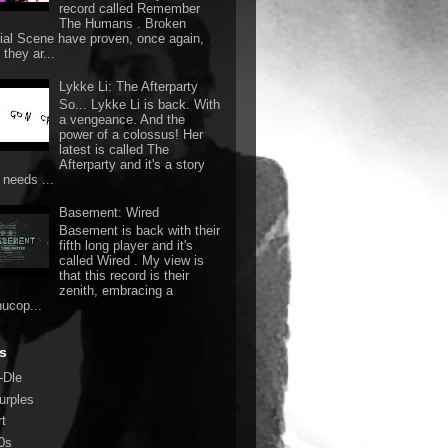
record called Remember
The Humans . Broken
ial Scene have proven, once again,
they ar...
Lykke Li: The Afterparty
So... Lykke Li is back. With
a vengeance. And the
power of a colossus! Her
latest is called The
Afterparty and it's a story
 needs ...
Basement: Wired
Basement is back with their
fifth long player and it's
called Wired . My view is
that this record is their
zenith, embracing a
nucop...
s
-Dle
urples
rt
0s