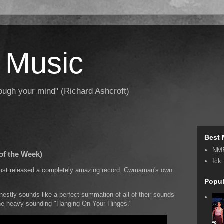
 Music
hrough your mind" (Richard Ashcroft)
Best 
NM
of the Week)
Ick
 just released a completely amazing record. Cwmaman's own
Popul
onestly sounds like a perfect summation of all of their sounds
the heavy-sounding "Hanging On Your Hinges."