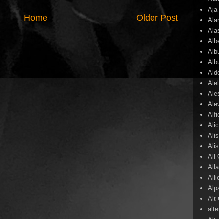
Aja
Home
Older Post
Ala
Ala
Alb
Alb
Alb
Ald
Ale
Ale
Ale
Alf
Ali
Ali
Ali
All
All
Alli
Alp
Alt
alte