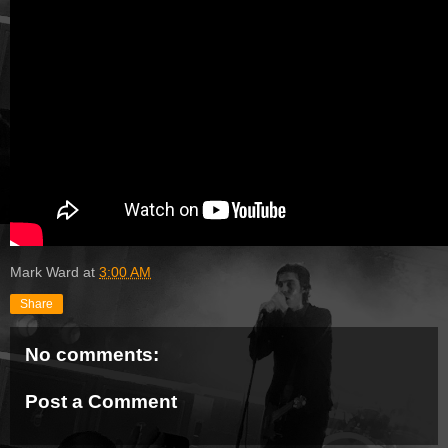
Mark Ward
at
3:00 AM
Share
No comments:
Post a Comment