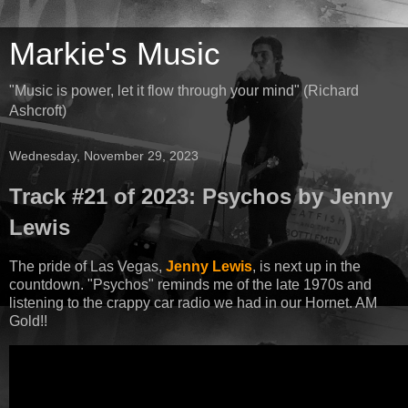
Markie's Music
"Music is power, let it flow through your mind" (Richard
Ashcroft)
Wednesday, November 29, 2023
Track #21 of 2023: Psychos by Jenny
Lewis
The pride of Las Vegas,
Jenny Lewis
, is next up in the
countdown. "Psychos" reminds me of the late 1970s and
listening to the crappy car radio we had in our Hornet. AM
Gold!!