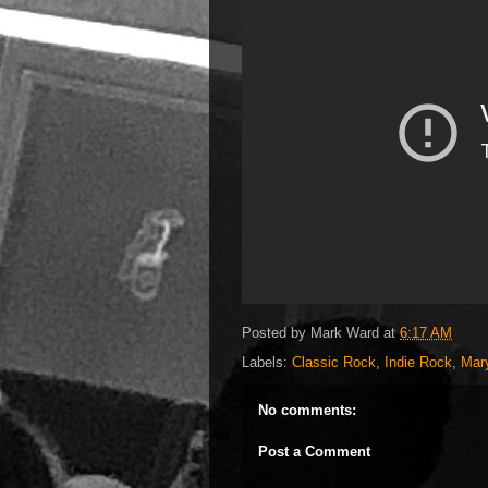
Posted by
Mark Ward
at
6:17 AM
Labels:
Classic Rock
,
Indie Rock
,
Mar
No comments:
Post a Comment