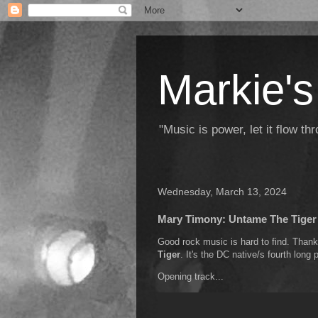
Markie's
"Music is power, let it flow t
Wednesday, March 13, 2024
Mary Timony: Untame The Tiger
Good rock music is hard to find. Than
Tiger
. It's the DC native/s fourth long p
Opening track...