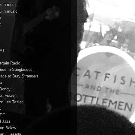
5 in music
6 in music
7
4
TVs
ertain Radio
use In Sunglasses
lace to Bury Strangers
a
Bondy
on Frazer
on Lee Tasjan
C
/DC
d Jazz
ian Belew
ian Quesada