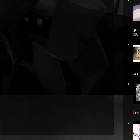
gru
ba..
cert
Love