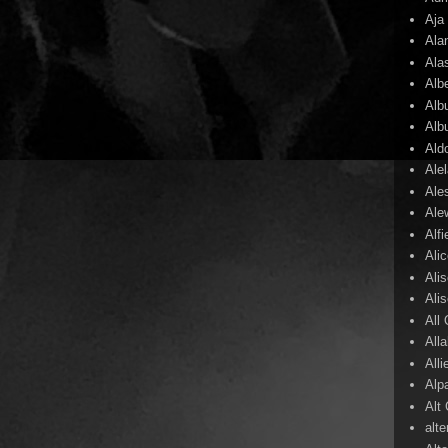
Aja
Ala
Ala
Alb
Alb
Alb
Ald
Ale
Ale
Ale
Alf
Ali
Ali
Ali
All
All
Alli
Alp
Alt
alte