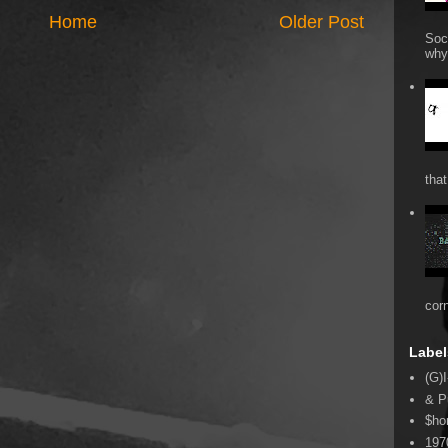
Home
Older Post
Soc
why 
that
cor
Label
(G)I
& P
$ho
197