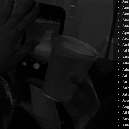
Ani
Ann
Ann
Ano
Ant
Apr
Arc
Arc
Ari
Ari
Arie
Arl
Art
Art 
Art
Arti
Asa
Asg
Ath
Aust
Aut