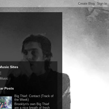
Music Sites
E
 Music
ar Posts
Big Thief: Contact (Track of
the Week)
Brooklyn's own Big Thief
are a nice breath of fresh