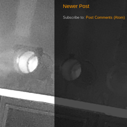
Newer Post
Subscribe to:
Post Comments (Atom)