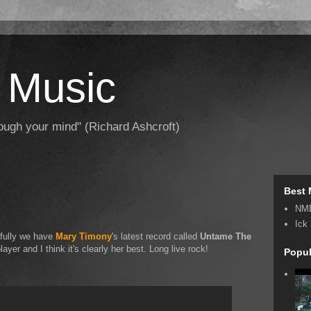
 Music
hrough your mind" (Richard Ashcroft)
Best 
NM
Ick
kfully we have
Mary Timony
's latest record called
Untame The
layer and I think it's clearly her best. Long live rock!
Popul