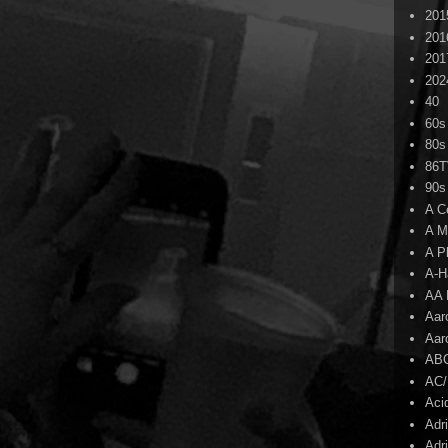
201
201
201
202
40
60s
80s
86
90s
A C
A M
A P
A-H
AA 
Aar
Aar
AB
AC
Aci
Adr
Adr