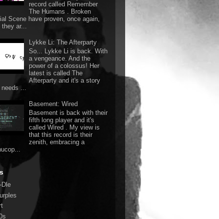
record called Remember
The Humans . Broken
ial Scene have proven, once again,
they ar...
Lykke Li: The Afterparty
So... Lykke Li is back. With
a vengeance. And the
power of a colossus! Her
latest is called The
Afterparty and it's a story
 needs ...
Basement: Wired
Basement is back with their
fifth long player and it's
called Wired . My view is
that this record is their
zenith, embracing a
nucop...
s
-Dle
urples
rt
0s