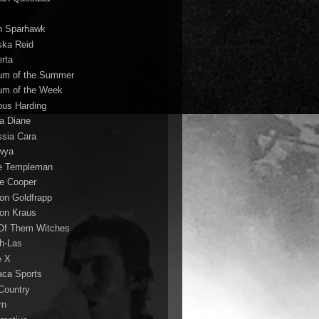
n Sparhawk
ska Reid
erta
um of the Summer
um of the Week
ous Harding
la Diane
ssia Cara
wya
ie Templeman
ce Cooper
son Goldfrapp
son Kraus
 Of Them Witches
ah-Las
e X
aca Sports
 Country
rn