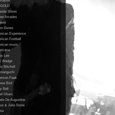
rnative
 GOLD
nda Shires
er Arcades
ient
n Dunes
rican Experience
rican Football
rican music
ricana
s Lee
y Wadge
is Mitchell
manguchi
erson.Paak
rew Bird
y Bell
el Olsen
elo De Augustine
us & Julia Stone
ma