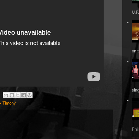
U.F.
on t
sin
y Timony
Phi