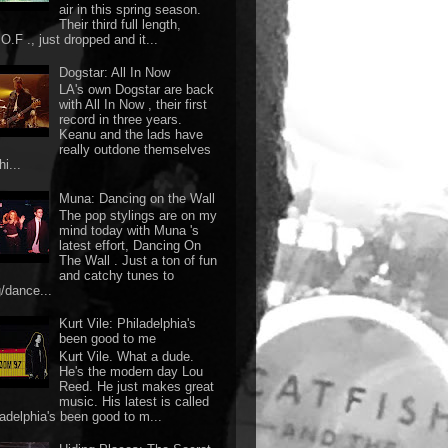
air in this spring season.
Their third full length,
O.F ., just dropped and it...
Dogstar: All In Now
LA's own Dogstar are back
with All In Now , their first
record in three years.
Keanu and the lads have
really outdone themselves
hi...
Muna: Dancing on the Wall
The pop stylings are on my
mind today with Muna 's
latest effort, Dancing On
The Wall . Just a ton of fun
and catchy tunes to
g/dance...
Kurt Vile: Philadelphia's
been good to me
Kurt Vile. What a dude.
He's the modern day Lou
Reed. He just makes great
music. His latest is called
ladelphia's been good to m...