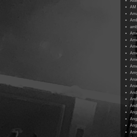
Alte
AM
Ama
Amb
amb
Ame
Ame
Ame
Ame
Ame
Amo
Am
Ana
Ana
And
And
And
Ang
Ang
Ang
Ani