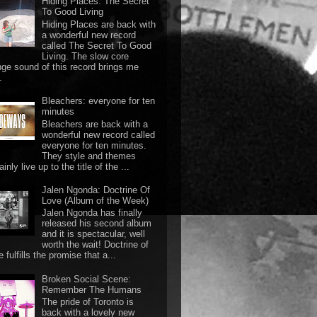
Hiding Places: The Secret
To Good Living
Hiding Places are back with
a wonderful new record
called The Secret To Good
Living. The slow core
nge sound of this record brings me
.
Bleachers: everyone for ten
minutes
Bleachers are back with a
wonderful new record called
everyone for ten minutes.
They style and themes
ainly live up to the title of the ...
Jalen Ngonda: Doctrine Of
Love (Album of the Week)
Jalen Ngonda has finally
released his second album
and it is spectacular, well
worth the wait! Doctrine of
 fulfills the promise that a...
Broken Social Scene:
Remember The Humans
The pride of Toronto is
back with a lovely new