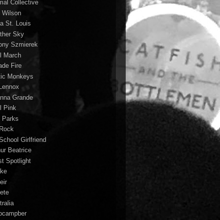
mal Collective
 Wilson
a St. Louis
ther Sky
ony Szmierek
il March
ade Fire
tic Monkeys
 Lennox
anna Grande
l Pink
o Parks
 Rock
School Girlfriend
hur Beatrice
st Spotlight
ke
eir
lete
ralia
ocampber