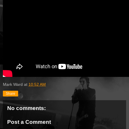
Mark Ward
at
10:52 AM
Share
No comments:
Post a Comment