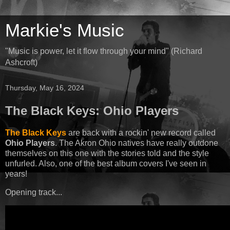
Markie's Music
"Music is power, let it flow through your mind" (Richard
Ashcroft)
Thursday, May 16, 2024
The Black Keys: Ohio Players
The Black Keys
are back with a rockin' new record called
Ohio Players
. The Akron Ohio natives have really outdone
themselves on this one with the stories told and the style
unfurled. Also, one of the best album covers I've seen in
years!
Opening track...