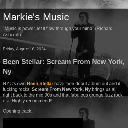
Markie's Music
"Music is power, let it flow through your mind" (Richard
Ashcroft)
Friday, August 16, 2024
Been Stellar: Scream From New York,
Ny
NYC's own
Been Stellar
have their debut album out and it
fucking rocks!
Scream From New York, Ny
brings us all
right back to the mid 90s and that fabulous grunge fuzz rock
era. Highly recommend!!
Opening track...