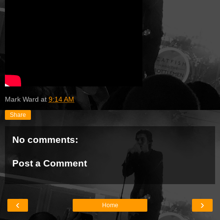
Mark Ward
at
9:14 AM
Share
No comments:
Post a Comment
‹
›
Home