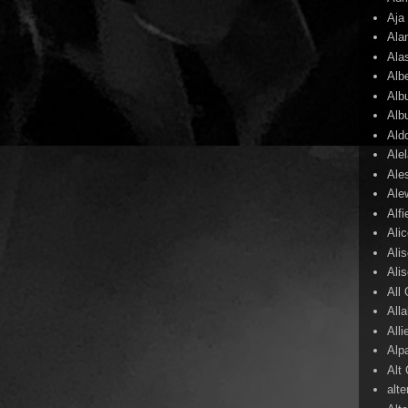
Aja
Ala
Ala
Alb
Alb
Alb
Ald
Ale
Ale
Ale
Alf
Ali
Ali
Ali
All
All
Alli
Alp
Alt
alte