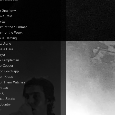
n Sparhawk
ska Reid
erta
um of the Summer
um of the Week
ous Harding
la Diane
ssia Cara
wya
ie Templeman
ce Cooper
son Goldfrapp
son Kraus
 Of Them Witches
ah-Las
e X
aca Sports
 Country
rn