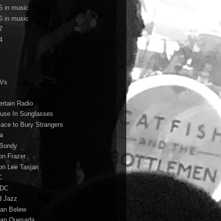
5 in music
6 in music
7
4
TVs
ertain Radio
use In Sunglasses
lace to Bury Strangers
a
Bondy
on Frazer
on Lee Tasjan
C
/DC
d Jazz
ian Belew
ian Quesada