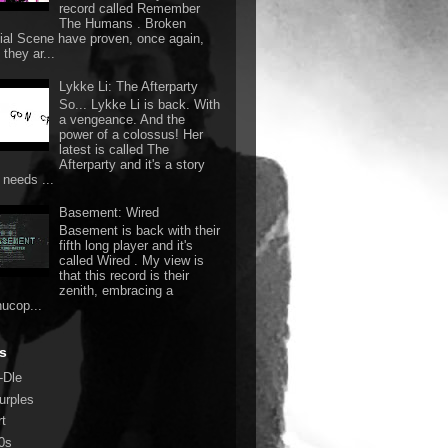
record called Remember
The Humans . Broken
ial Scene have proven, once again,
they ar...
Lykke Li: The Afterparty
So... Lykke Li is back. With
a vengeance. And the
power of a colossus! Her
latest is called The
Afterparty and it's a story
 needs ...
Basement: Wired
Basement is back with their
fifth long player and it's
called Wired . My view is
that this record is their
zenith, embracing a
nucop...
s
-Dle
urples
rt
0s