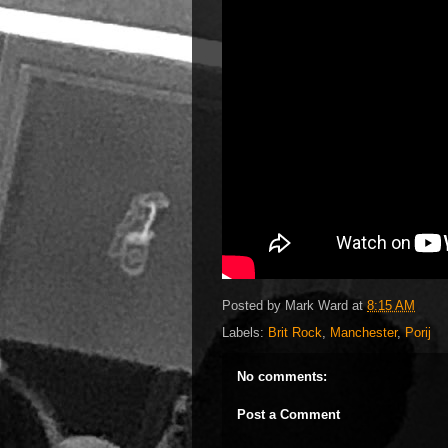
Posted by
Mark Ward
at
8:15 AM
Labels:
Brit Rock
,
Manchester
,
Porij
No comments:
Post a Comment