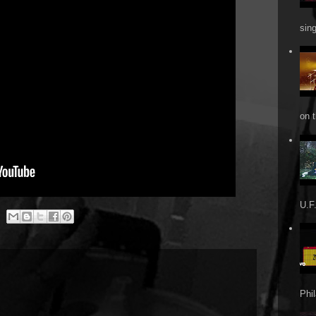
sin
on t
U.F.
Phi