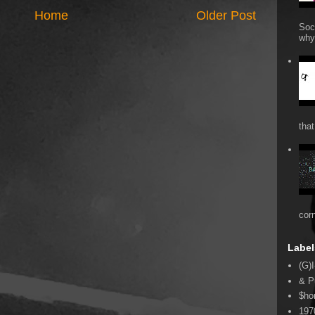
Home
Older Post
Soc
why 
that
cor
Label
(G)I
& P
$ho
197