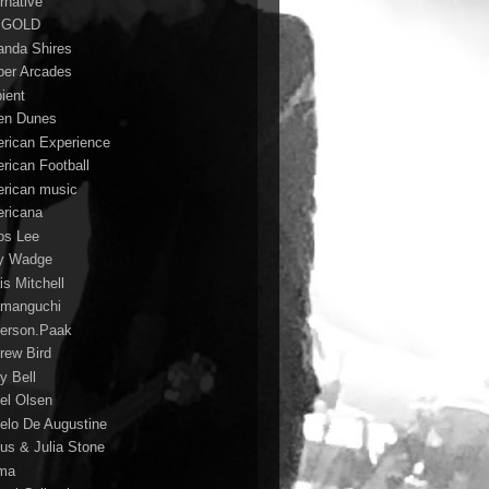
rnative
 GOLD
nda Shires
er Arcades
ient
n Dunes
rican Experience
rican Football
rican music
ricana
s Lee
y Wadge
is Mitchell
manguchi
erson.Paak
rew Bird
y Bell
el Olsen
elo De Augustine
us & Julia Stone
ma