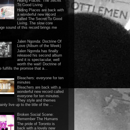
Hiding Places: The Secret
To Good Living
Hiding Places are back with
a wonderful new record
called The Secret To Good
Living. The slow core
nge sound of this record brings me
.
Jalen Ngonda: Doctrine Of
Love (Album of the Week)
Jalen Ngonda has finally
released his second album
and it is spectacular, well
worth the wait! Doctrine of
 fulfills the promise that a...
Bleachers: everyone for ten
minutes
Bleachers are back with a
wonderful new record called
everyone for ten minutes.
They style and themes
ainly live up to the title of the ...
Broken Social Scene:
Remember The Humans
The pride of Toronto is
back with a lovely new