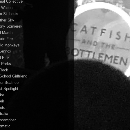
mal Collective
 Wilson
a St. Louis
ther Sky
ony Szmierek
il March
ade Fire
tic Monkeys
 Lennox
l Pink
o Parks
 Rock
School Girlfriend
hur Beatrice
st Spotlight
ke
eir
lete
ralia
ocampber
omatic