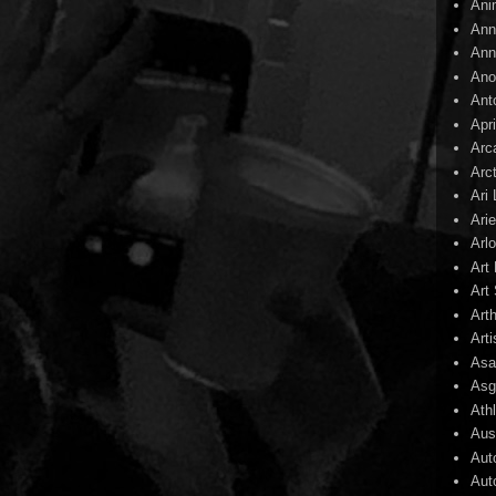
Ani
Ann
Ann
Ano
Ant
Apr
Arc
Arc
Ari
Arie
Arl
Art
Art 
Art
Arti
Asa
Asg
Ath
Aust
Aut
Aut