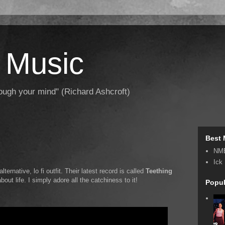
 Music
hrough your mind" (Richard Ashcroft)
Best 
NM
Ick
 alternative, lo fi outfit. Their latest record is called
Teething
bout life. I simply adore all the catchiness to it!
Popul