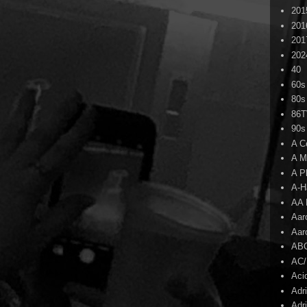
201
201
201
202
40
60s
80s
86
90s
A C
A M
A P
A-H
AA 
Aar
Aar
AB
AC
Aci
Adr
Adr