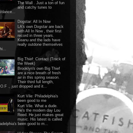
The Wall . Just a ton of fun
and catchy tunes to
g/dance...
Dogstar: All In Now
LA's own Dogstar are back
with All In Now , their first
record in three years.
Keanu and the lads have
really outdone themselves
hi...
Big Thief: Contact (Track of
the Week)
Brooklyn's own Big Thief
are a nice breath of fresh
air in this spring season.
Their third full length,
O.F ., just dropped and it...
Kurt Vile: Philadelphia's
been good to me
Kurt Vile. What a dude.
He's the modern day Lou
Reed. He just makes great
music. His latest is called
ladelphia's been good to m...