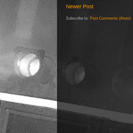
Newer Post
Subscribe to:
Post Comments (Atom)