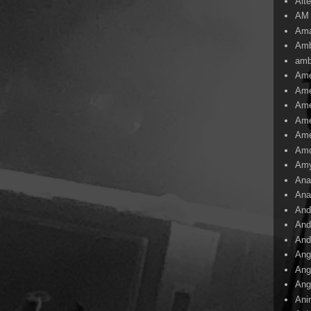
Alte
AM
Ama
Amb
amb
Ame
Ame
Ame
Ame
Ame
Amo
Am
Ana
Ana
And
And
And
Ang
Ang
Ang
Ani