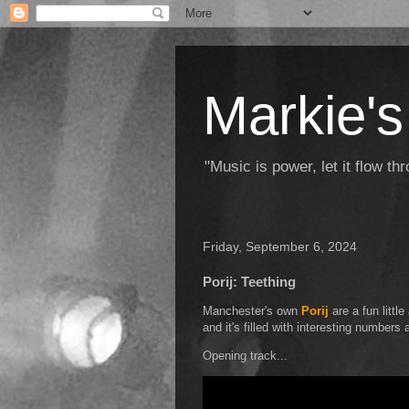
Markie's
"Music is power, let it flow t
Friday, September 6, 2024
Porij: Teething
Manchester's own
Porij
are a fun little
and it's filled with interesting numbers a
Opening track...