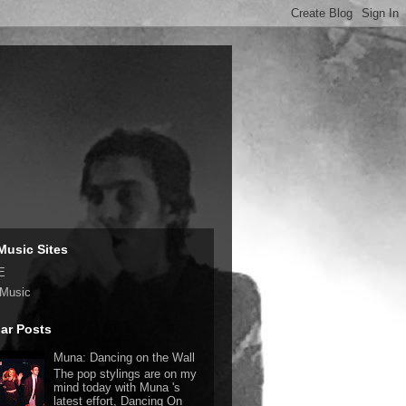
Music Sites
E
 Music
ar Posts
Muna: Dancing on the Wall
The pop stylings are on my
mind today with Muna 's
latest effort, Dancing On