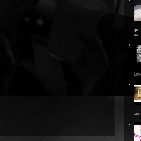
gru
ba..
Love
cert