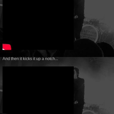
And then it kicks it up a notch...