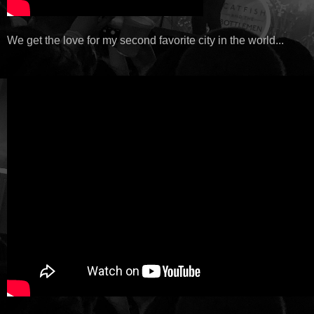
We get the love for my second favorite city in the world...