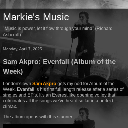
Markie's Music
"Music is power, let it flow through your mind" (Richard
Ashcroft)
Monday, April 7, 2025
Sam Akpro: Evenfall (Album of the
Week)
London's own
Sam Akpro
gets my nod for Album of the
Week.
Evanfall
is his first full length release after a series of
singles and EP's. It's an Everest like opening volley that
culminates all the songs we've heard so far in a perfect
climax.
The album opens with this stunner...