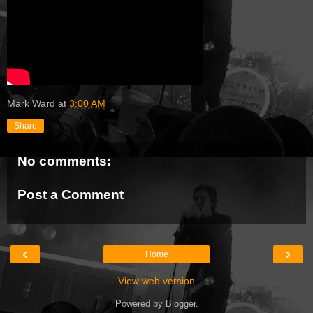
Mark Ward
at
3:00 AM
Share
No comments:
Post a Comment
‹
›
Home
View web version
Powered by
Blogger
.