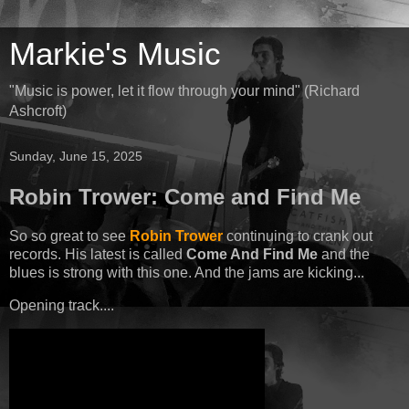
Markie's Music
"Music is power, let it flow through your mind" (Richard
Ashcroft)
Sunday, June 15, 2025
Robin Trower: Come and Find Me
So so great to see
Robin Trower
continuing to crank out
records. His latest is called
Come And Find Me
and the
blues is strong with this one. And the jams are kicking...
Opening track....