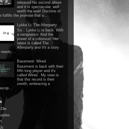
released his second album
and it is spectacular, well
worth the wait! Doctrine of
 fulfills the promise that a...
Lykke Li: The Afterparty
So... Lykke Li is back. With
a vengeance. And the
power of a colossus! Her
latest is called The
Afterparty and it's a story
 needs ...
Basement: Wired
Basement is back with their
fifth long player and it's
called Wired . My view is
that this record is their
zenith, embracing a
nucop...
s
-Dle
urples
rt
0s