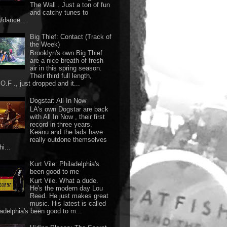
The Wall . Just a ton of fun
and catchy tunes to
g/dance...
Big Thief: Contact (Track of
the Week)
Brooklyn's own Big Thief
are a nice breath of fresh
air in this spring season.
Their third full length,
O.F ., just dropped and it...
Dogstar: All In Now
LA's own Dogstar are back
with All In Now , their first
record in three years.
Keanu and the lads have
really outdone themselves
hi...
Kurt Vile: Philadelphia's
been good to me
Kurt Vile. What a dude.
He's the modern day Lou
Reed. He just makes great
music. His latest is called
ladelphia's been good to m...