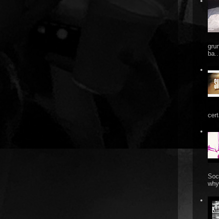
gru
ba..
cert
Soc
why 