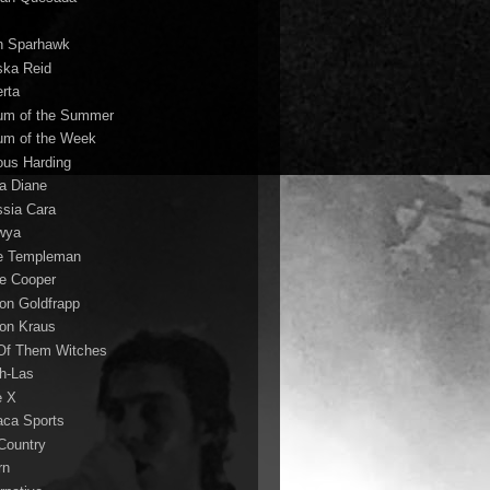
n Sparhawk
ska Reid
erta
um of the Summer
um of the Week
ous Harding
la Diane
ssia Cara
wya
ie Templeman
ce Cooper
son Goldfrapp
son Kraus
 Of Them Witches
ah-Las
e X
aca Sports
 Country
rn