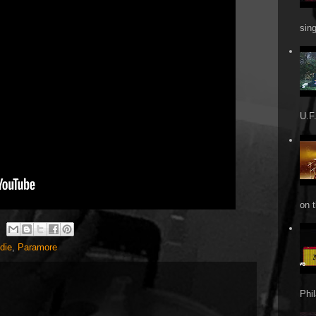
sin
U.F.
on t
ndie
,
Paramore
Phi