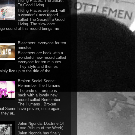
Hiding Places: The Secret
To Good Living
Hiding Places are back with
a wonderful new record
called The Secret To Good
Living. The slow core
nge sound of this record brings me
.
Bleachers: everyone for ten
minutes
Bleachers are back with a
wonderful new record called
everyone for ten minutes.
They style and themes
ainly live up to the title of the ...
Broken Social Scene:
Remember The Humans
The pride of Toronto is
back with a lovely new
record called Remember
The Humans . Broken
ial Scene have proven, once again,
they ar...
Jalen Ngonda: Doctrine Of
Love (Album of the Week)
Jalen Ngonda has finally