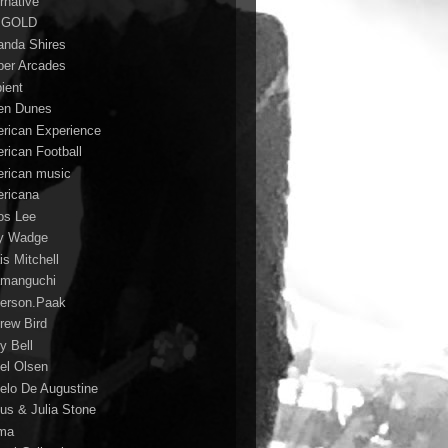
rnative
 GOLD
nda Shires
er Arcades
ient
n Dunes
rican Experience
rican Football
rican music
ricana
s Lee
y Wadge
is Mitchell
manguchi
erson.Paak
rew Bird
y Bell
el Olsen
elo De Augustine
us & Julia Stone
ma