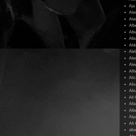
Aja
Ala
Ala
Alb
Alb
Alb
Ald
Ale
Ale
Ale
Alf
Ali
Ali
Ali
All
All
Alli
Alp
Alt
alte