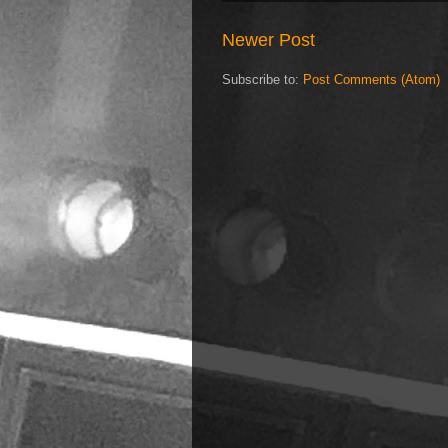
Newer Post
Subscribe to:
Post Comments (Atom)