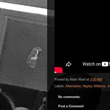
Posted by
Mark Ward
at
3:00 AM
Labels:
Alternative
,
Hayley Williams
,
i
No comments:
Post a Comment