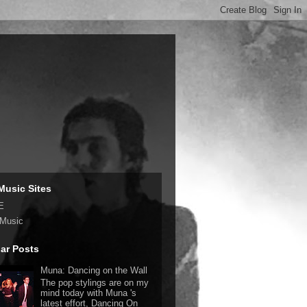
Music Sites
E
 Music
ar Posts
Muna: Dancing on the Wall
The pop stylings are on my
mind today with Muna 's
latest effort, Dancing On