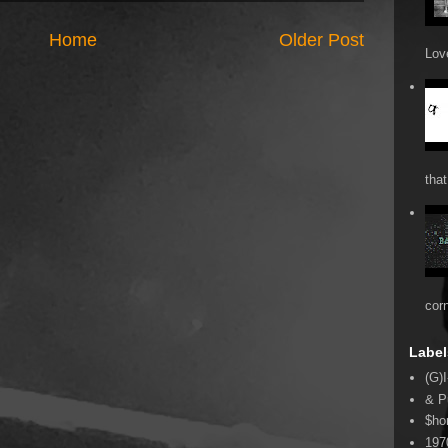
Home
Older Post
Love
that
cor
Label
(G)I
& P
$ho
197