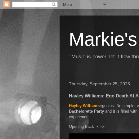
Markie's
"Music is power, let it flow t
Thursday, September 25, 2025
Hayley Williams: Ego Death At A
Hayley Williams
=genius. No simpler wa
Bachelorette Party
and it is filled wi
experience.
Opening track=killer