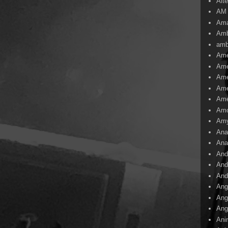
Alte
AM
Ama
Amb
amb
Ame
Ame
Ame
Ame
Ame
Amo
Am
Ana
Ana
And
And
And
Ang
Ang
Ang
Ani