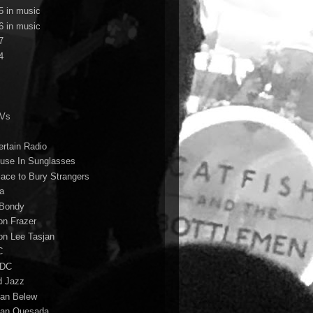
5 in music
6 in music
7
4
TVs
ertain Radio
use In Sunglasses
lace to Bury Strangers
a
Bondy
on Frazer
on Lee Tasjan
C
/DC
d Jazz
ian Belew
ian Quesada