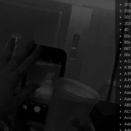
201
201
201
202
40
60s
80s
86
90s
A C
A M
A P
A-H
AA 
Aar
Aar
AB
AC
Aci
Adr
Adr