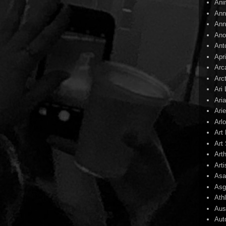
Ani
Ann
Ann
Ano
Ant
Apr
Arc
Arc
Ari
Ari
Arie
Arl
Art
Art 
Art
Arti
Asa
Asg
Ath
Aust
Aut