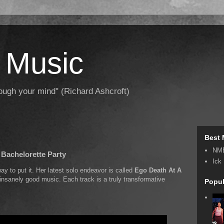
 Music
hrough your mind" (Richard Ashcroft)
Best 
NM
 Bachelorette Party
Ick
y to put it. Her latest solo endeavor is called
Ego Death At A
th insanely good music. Each track is a truly transformative
Popul