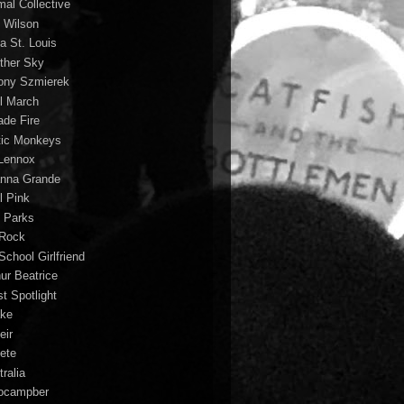
mal Collective
 Wilson
a St. Louis
ther Sky
ony Szmierek
il March
ade Fire
tic Monkeys
 Lennox
anna Grande
l Pink
o Parks
 Rock
School Girlfriend
hur Beatrice
st Spotlight
ke
eir
lete
ralia
ocampber