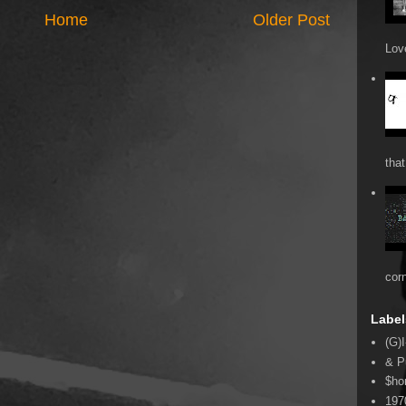
Home
Older Post
Love
that
cor
Label
(G)I
& P
$ho
197