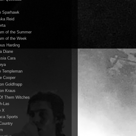
n Sparhawk
ska Reid
erta
um of the Summer
um of the Week
ous Harding
la Diane
ssia Cara
wya
ie Templeman
ce Cooper
son Goldfrapp
son Kraus
 Of Them Witches
ah-Las
e X
aca Sports
 Country
rn