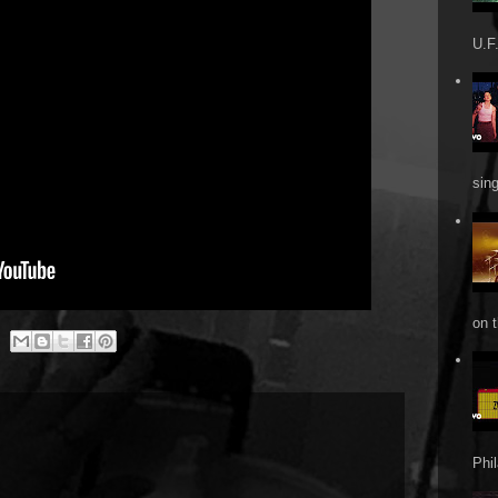
U.F.
sin
on t
Phi