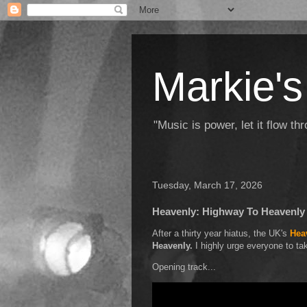
Markie's
"Music is power, let it flow t
Tuesday, March 17, 2026
Heavenly: Highway To Heavenly
After a thirty year hiatus, the UK's
Hea
Heavenly.
I highly urge everyone to tak
Opening track...