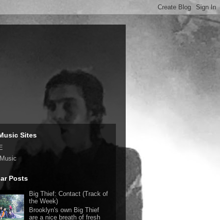
Music Sites
E
 Music
ar Posts
Big Thief: Contact (Track of
the Week)
Brooklyn's own Big Thief
are a nice breath of fresh