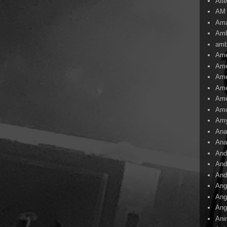
Alte
AM
Ama
Amb
amb
Ame
Ame
Ame
Ame
Ame
Amo
Am
Ana
Ana
And
And
And
Ang
Ang
Ang
Ani