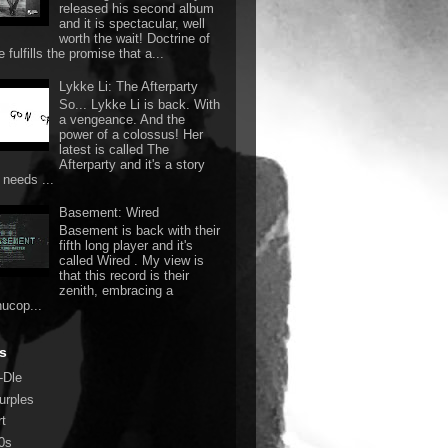
released his second album
and it is spectacular, well
worth the wait! Doctrine of
 fulfills the promise that a...
Lykke Li: The Afterparty
So... Lykke Li is back. With
a vengeance. And the
power of a colossus! Her
latest is called The
Afterparty and it's a story
 needs ...
Basement: Wired
Basement is back with their
fifth long player and it's
called Wired . My view is
that this record is their
zenith, embracing a
nucop...
s
-Dle
urples
rt
0s