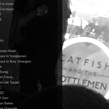
5 in music
6 in music
7
4
TVs
ertain Radio
use In Sunglasses
lace to Bury Strangers
a
Bondy
on Frazer
on Lee Tasjan
C
/DC
d Jazz
ian Belew
ian Quesada