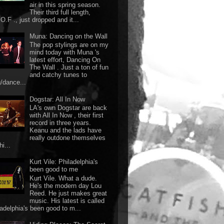
air in this spring season.
Their third full length,
O.F ., just dropped and it...
Muna: Dancing on the Wall
The pop stylings are on my
mind today with Muna 's
latest effort, Dancing On
The Wall . Just a ton of fun
and catchy tunes to
g/dance...
Dogstar: All In Now
LA's own Dogstar are back
with All In Now , their first
record in three years.
Keanu and the lads have
really outdone themselves
hi...
Kurt Vile: Philadelphia's
been good to me
Kurt Vile. What a dude.
He's the modern day Lou
Reed. He just makes great
music. His latest is called
ladelphia's been good to m...