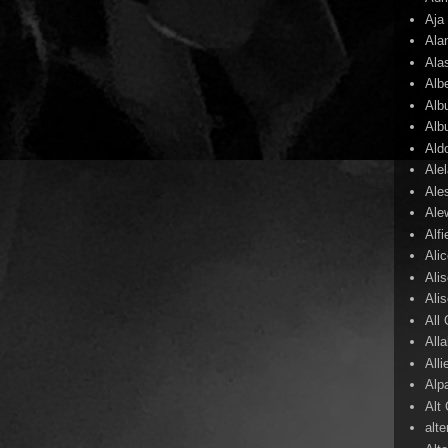
Aja
Ala
Ala
Alb
Alb
Alb
Ald
Ale
Ale
Ale
Alf
Ali
Ali
Ali
All
All
Alli
Alp
Alt
alte