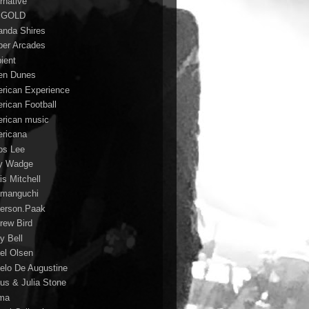
rnative
 GOLD
nda Shires
er Arcades
ient
n Dunes
rican Experience
rican Football
rican music
ricana
s Lee
y Wadge
is Mitchell
manguchi
erson.Paak
rew Bird
y Bell
el Olsen
elo De Augustine
us & Julia Stone
ma