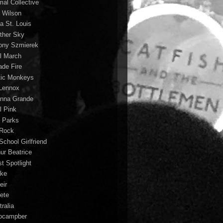
mal Collective
 Wilson
a St. Louis
ther Sky
ony Szmierek
il March
ade Fire
tic Monkeys
 Lennox
anna Grande
l Pink
o Parks
 Rock
School Girlfriend
hur Beatrice
st Spotlight
ke
eir
lete
ralia
ocampber