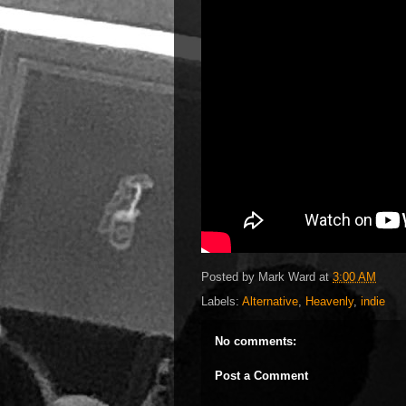
Posted by
Mark Ward
at
3:00 AM
Labels:
Alternative
,
Heavenly
,
indie
No comments:
Post a Comment