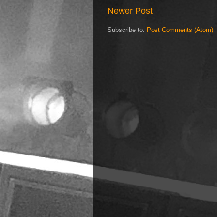
Newer Post
Subscribe to:
Post Comments (Atom)