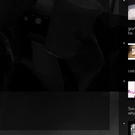
gru
ba..
cert
Soc
why 