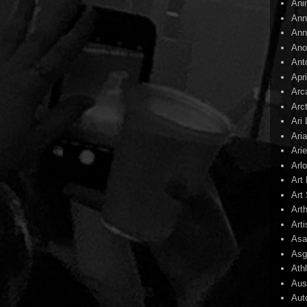
Ani
Ann
Ann
Ano
Ant
Apr
Arc
Arc
Ari
Ari
Arie
Arl
Art
Art 
Art
Arti
Asa
Asg
Ath
Aust
Aut