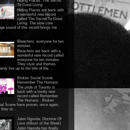
Hiding Places: The Secret
To Good Living
Hiding Places are back with
a wonderful new record
called The Secret To Good
Living. The slow core
nge sound of this record brings me
.
Bleachers: everyone for ten
minutes
Bleachers are back with a
wonderful new record called
everyone for ten minutes.
They style and themes
ainly live up to the title of the ...
Broken Social Scene:
Remember The Humans
The pride of Toronto is
back with a lovely new
record called Remember
The Humans . Broken
ial Scene have proven, once again,
they ar...
Jalen Ngonda: Doctrine Of
Love (Album of the Week)
Jalen Ngonda has finally