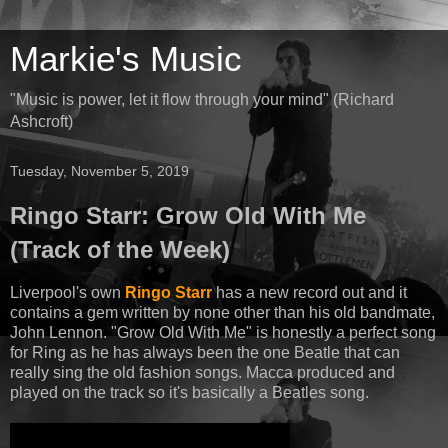
Markie's Music
"Music is power, let it flow through your mind" (Richard
Ashcroft)
Tuesday, November 5, 2019
Ringo Starr: Grow Old With Me
(Track of the Week)
Liverpool's own
Ringo Starr
has a new record out and it
contains a gem written by none other than his old bandmate,
John Lennon. "Grow Old With Me" is honestly a perfect song
for Ring as he has always been the one Beatle that can
really sing the old fashion songs. Macca produced and
played on the track so it's basically a Beatles song.