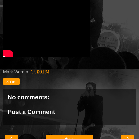
Mark Ward
at
12:00 PM
Share
No comments:
Post a Comment
‹
›
Home