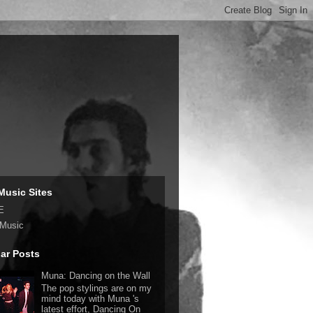
Music Sites
E
 Music
ar Posts
Muna: Dancing on the Wall
The pop stylings are on my
mind today with Muna 's
latest effort, Dancing On