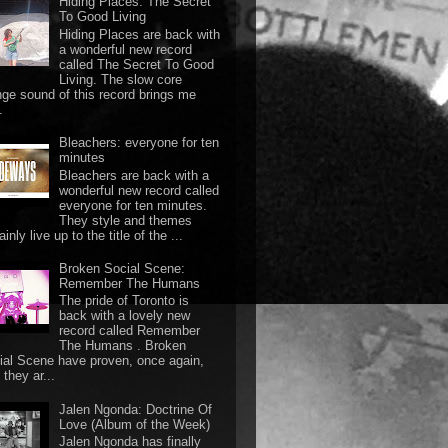
Hiding Places: The Secret
To Good Living
Hiding Places are back with
a wonderful new record
called The Secret To Good
Living. The slow core
nge sound of this record brings me
.
Bleachers: everyone for ten
minutes
Bleachers are back with a
wonderful new record called
everyone for ten minutes.
They style and themes
ainly live up to the title of the ...
Broken Social Scene:
Remember The Humans
The pride of Toronto is
back with a lovely new
record called Remember
The Humans . Broken
ial Scene have proven, once again,
they ar...
Jalen Ngonda: Doctrine Of
Love (Album of the Week)
Jalen Ngonda has finally