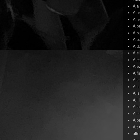
Aja
Ala
Ala
Alb
Alb
Alb
Ald
Ale
Ale
Ale
Alf
Ali
Ali
Ali
All
All
Alli
Alp
Alt
alte