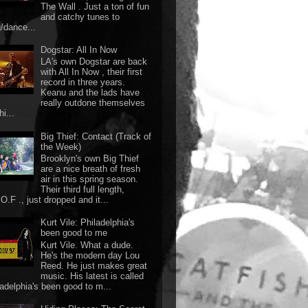
The Wall . Just a ton of fun
and catchy tunes to
g/dance...
Dogstar: All In Now
LA's own Dogstar are back
with All In Now , their first
record in three years.
Keanu and the lads have
really outdone themselves
hi...
Big Thief: Contact (Track of
the Week)
Brooklyn's own Big Thief
are a nice breath of fresh
air in this spring season.
Their third full length,
O.F ., just dropped and it...
Kurt Vile: Philadelphia's
been good to me
Kurt Vile. What a dude.
He's the modern day Lou
Reed. He just makes great
music. His latest is called
ladelphia's been good to m...