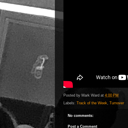
Posted by
Mark Ward
at
4:00 PM
Labels:
Track of the Week
,
Turnover
No comments:
Post a Comment