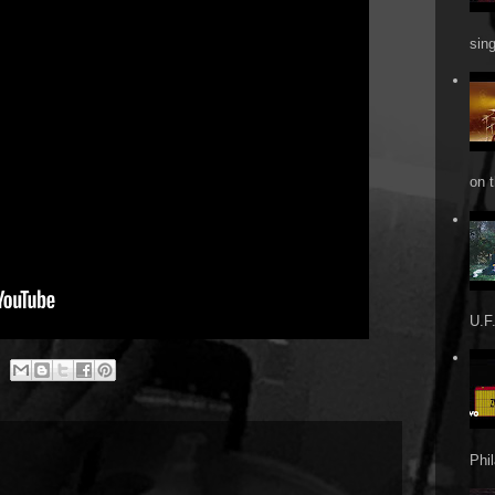
sin
on t
U.F.
Phi