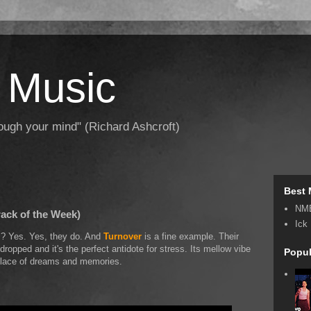
 Music
hrough your mind" (Richard Ashcroft)
Best 
NM
rack of the Week)
Ick
ds? Yes. Yes, they do. And
Turnover
is a fine example. Their
dropped and it's the perfect antidote for stress. Its mellow vibe
Popul
l place of dreams and memories.