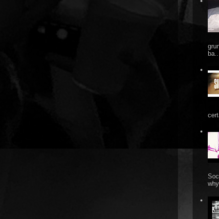
gru
ba..
cert
Soc
why 