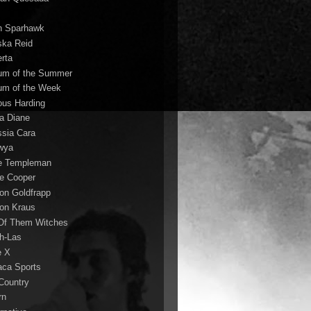
n Sparhawk
ska Reid
erta
um of the Summer
um of the Week
ous Harding
la Diane
ssia Cara
wya
ie Templeman
ce Cooper
son Goldfrapp
son Kraus
 Of Them Witches
ah-Las
e X
aca Sports
 Country
rn