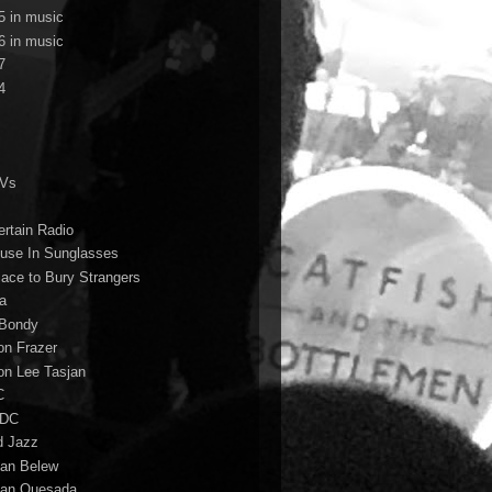
5 in music
6 in music
7
4
TVs
ertain Radio
use In Sunglasses
lace to Bury Strangers
a
Bondy
on Frazer
on Lee Tasjan
C
/DC
d Jazz
ian Belew
ian Quesada