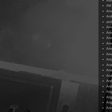
Alte
AM
Ama
Amb
amb
Ame
Ame
Ame
Ame
Ame
Amo
Am
Ana
Ana
And
And
And
Ang
Ang
Ang
Ani