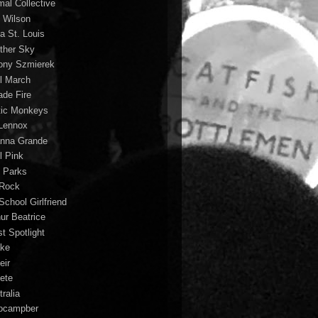
mal Collective
 Wilson
a St. Louis
ther Sky
ony Szmierek
il March
ade Fire
tic Monkeys
 Lennox
anna Grande
l Pink
o Parks
 Rock
School Girlfriend
hur Beatrice
st Spotlight
ke
eir
lete
ralia
ocampber