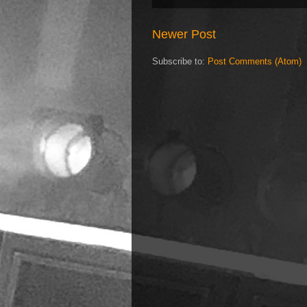
Newer Post
Subscribe to:
Post Comments (Atom)