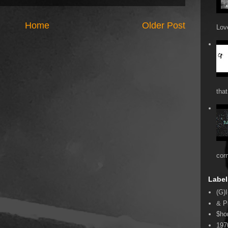
Home
Older Post
Love
that
cor
Label
(G)I
& P
$ho
197