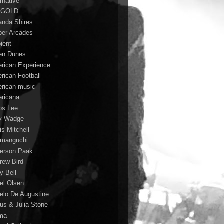
rnative
 GOLD
nda Shires
er Arcades
ient
n Dunes
rican Experience
rican Football
rican music
ricana
s Lee
y Wadge
is Mitchell
manguchi
erson.Paak
rew Bird
y Bell
el Olsen
elo De Augustine
us & Julia Stone
ma