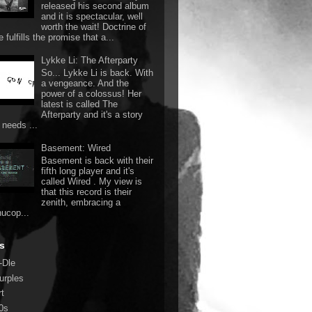
released his second album
and it is spectacular, well
worth the wait! Doctrine of
 fulfills the promise that a...
Lykke Li: The Afterparty
So... Lykke Li is back. With
a vengeance. And the
power of a colossus! Her
latest is called The
Afterparty and it's a story
 needs ...
Basement: Wired
Basement is back with their
fifth long player and it's
called Wired . My view is
that this record is their
zenith, embracing a
nucop...
s
-Dle
urples
rt
0s