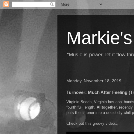
Markie's
"Music is power, let it flow t
Monday, November 18, 2019
Turnover: Much After Feeling (T
Virginia Beach, Virginia has cool ban
fourth full length,
Alltogether,
recently 
puts the listener into a decidedly chil
Check out this groovy video...