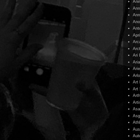
Ani
Ann
Ann
Ano
Ant
Apr
Arc
Arc
Ari
Ari
Arie
Arl
Art
Art 
Art
Arti
Asa
Asg
Ath
Aust
Aut