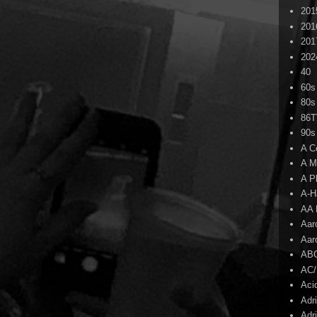
201
201
201
202
40
60s
80s
86
90s
A C
A M
A P
A-H
AA 
Aar
Aar
AB
AC
Aci
Adr
Adr