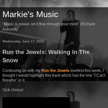
Markie's Music
"Music is power, let it flow through your mind" (Richard
Ashcroft)
Wednesday, June 17, 2020
Run the Jewels: Walking In The
Snow
Continuing on with my
Run the Jewels
lovefest this week, I
thought I would highlight this track which has the line "I Can't
Breathe" in it.
Sick chorus!