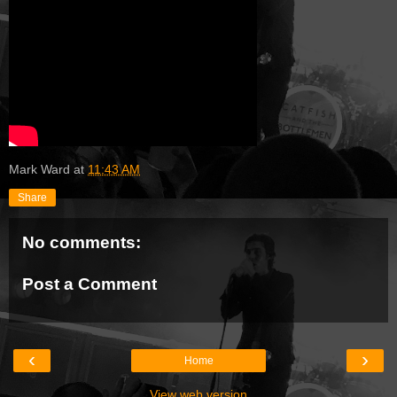
Mark Ward
at
11:43 AM
Share
No comments:
Post a Comment
‹
›
Home
View web version