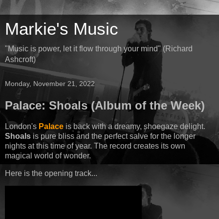
Markie's Music
"Music is power, let it flow through your mind" (Richard
Ashcroft)
Monday, November 21, 2022
Palace: Shoals (Album of the Week)
London's
Palace
is back with a dreamy, shoegaze delight.
Shoals
is pure bliss and the perfect salve for the longer
nights at this time of year. The record creates its own
magical world of wonder.
Here is the opening track...