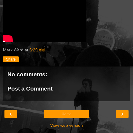
Mark Ward
at
6:29 AM
Share
No comments:
Post a Comment
‹
›
Home
View web version