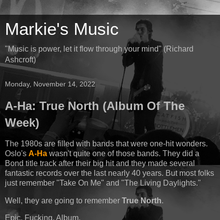
Markie's Music
"Music is power, let it flow through your mind" (Richard
Ashcroft)
Monday, November 14, 2022
A-Ha: True North (Album Of The
Week)
The 1980s are filled with bands that were one-hit wonders.
Oslo's
A-Ha
wasn't quite one of those bands. They did a
Bond title track after their big hit and they made several
fantastic records over the last nearly 40 years. But most folks
just remember "Take On Me" and "The Living Daylights."
Well, they are going to remember
True North
.
Epic. Fucking. Album.