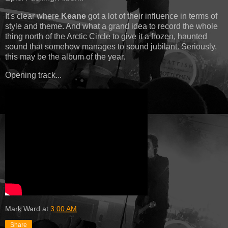
It's clear where
Keane
got a lot of their influence in terms of
style and theme. And what a grand idea to record the whole
thing north of the Arctic Circle to give it a frozen, haunted
sound that somehow manages to sound jubilant. Seriously,
this may be the album of the year.
Opening track...
Mark Ward
at
3:00 AM
Share