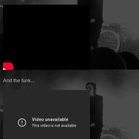
And the funk...