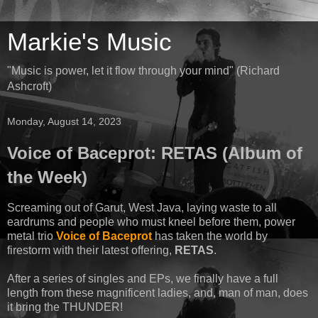
Markie's Music
"Music is power, let it flow through your mind" (Richard
Ashcroft)
Monday, August 14, 2023
Voice of Baceprot: RETAS (Album of
the Week)
Screaming out of Garut, West Java, laying waste to all
eardrums and people who must kneel before them, power
metal trio
Voice of Baceprot
has taken the world by
firestorm with their latest offering,
RETAS
.
After a series of singles and EPs, we finally have a full
length from these magnificent ladies, and, man of man, does
it bring the THUNDER!