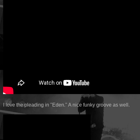
I love the pleading in "Eden." A nice funky groove as well.