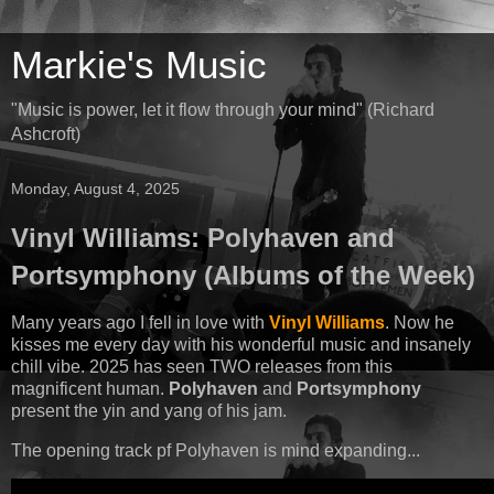
Markie's Music
"Music is power, let it flow through your mind" (Richard
Ashcroft)
Monday, August 4, 2025
Vinyl Williams: Polyhaven and
Portsymphony (Albums of the Week)
Many years ago I fell in love with
Vinyl Williams
. Now he
kisses me every day with his wonderful music and insanely
chill vibe. 2025 has seen TWO releases from this
magnificent human.
Polyhaven
and
Portsymphony
present the yin and yang of his jam.
The opening track pf Polyhaven is mind expanding...