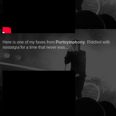
Here is one of my faves from
Portsymphony
. Riddled with
nostalgia for a time that never was...