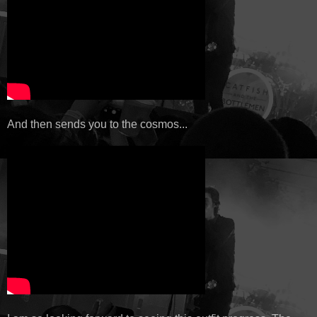
And then sends you to the cosmos...