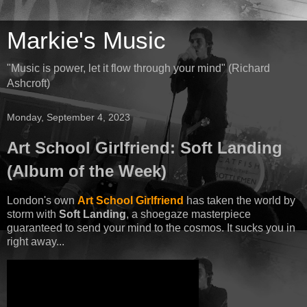
Markie's Music
"Music is power, let it flow through your mind" (Richard
Ashcroft)
Monday, September 4, 2023
Art School Girlfriend: Soft Landing
(Album of the Week)
London's own
Art School Girlfriend
has taken the world by
storm with
Soft Landing
, a shoegaze masterpiece
guaranteed to send your mind to the cosmos. It sucks you in
right away...