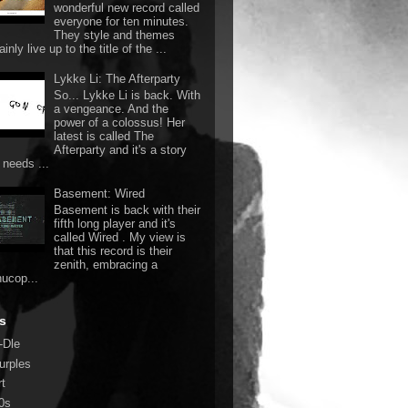
wonderful new record called
everyone for ten minutes.
They style and themes
ainly live up to the title of the ...
Lykke Li: The Afterparty
So... Lykke Li is back. With
a vengeance. And the
power of a colossus! Her
latest is called The
Afterparty and it's a story
 needs ...
Basement: Wired
Basement is back with their
fifth long player and it's
called Wired . My view is
that this record is their
zenith, embracing a
nucop...
s
-Dle
urples
rt
0s