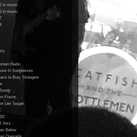
5 in music
6 in music
7
4
TVs
ertain Radio
use In Sunglasses
lace to Bury Strangers
a
Bondy
on Frazer
on Lee Tasjan
C
/DC
d Jazz
ian Belew
ian Quesada