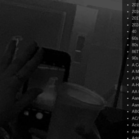
201
201
201
202
40
60s
80s
86
90s
A C
A M
A P
A-H
AA 
Aar
Aar
AB
AC
Aci
Adr
Adr