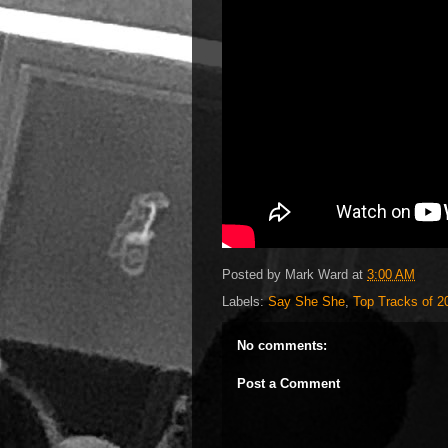
Posted by
Mark Ward
at
3:00 AM
Labels:
Say She She
,
Top Tracks of 2
No comments:
Post a Comment