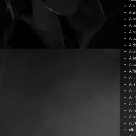
Aja
Ala
Ala
Alb
Alb
Alb
Ald
Ale
Ale
Ale
Alf
Ali
Ali
Ali
All
All
Alli
Alp
Alt
alte