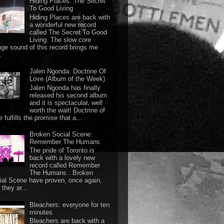
Hiding Places: The Secret
To Good Living
Hiding Places are back with
a wonderful new record
called The Secret To Good
Living. The slow core
nge sound of this record brings me
.
Jalen Ngonda: Doctrine Of
Love (Album of the Week)
Jalen Ngonda has finally
released his second album
and it is spectacular, well
worth the wait! Doctrine of
 fulfills the promise that a...
Broken Social Scene:
Remember The Humans
The pride of Toronto is
back with a lovely new
record called Remember
The Humans . Broken
ial Scene have proven, once again,
they ar...
Bleachers: everyone for ten
minutes
Bleachers are back with a