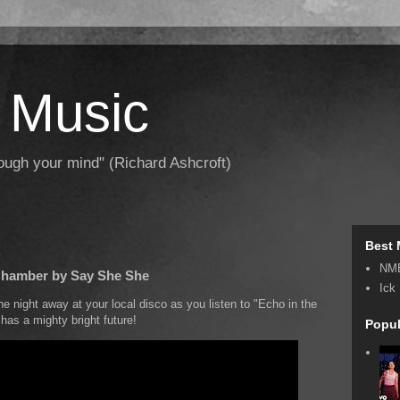
 Music
hrough your mind" (Richard Ashcroft)
Best 
NM
 Chamber by Say She She
Ick
e night away at your local disco as you listen to "Echo in the
has a mighty bright future!
Popul