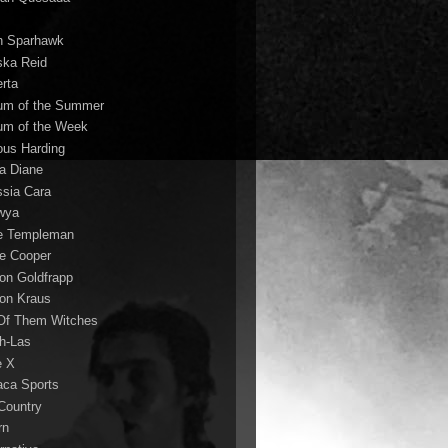
n Sparhawk
ska Reid
erta
um of the Summer
um of the Week
ous Harding
la Diane
ssia Cara
wya
ie Templeman
ce Cooper
son Goldfrapp
son Kraus
 Of Them Witches
ah-Las
e X
aca Sports
 Country
rn