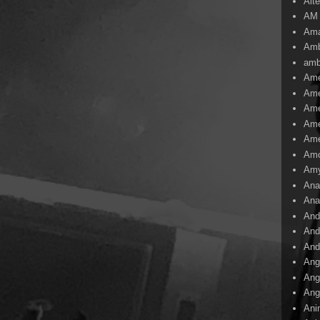
Alte
AM
Ama
Amb
amb
Ame
Ame
Ame
Ame
Ame
Amo
Am
Ana
Ana
And
And
And
Ang
Ang
Ang
Ani