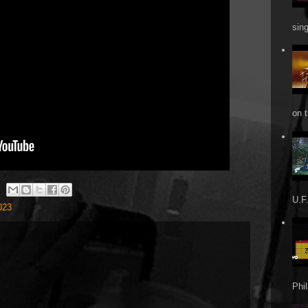
sin
on t
U.F.
023
Phi