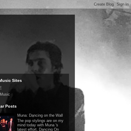
Music Sites
E
 Music
ar Posts
Muna: Dancing on the Wall
The pop stylings are on my
mind today with Muna 's
latest effort, Dancing On