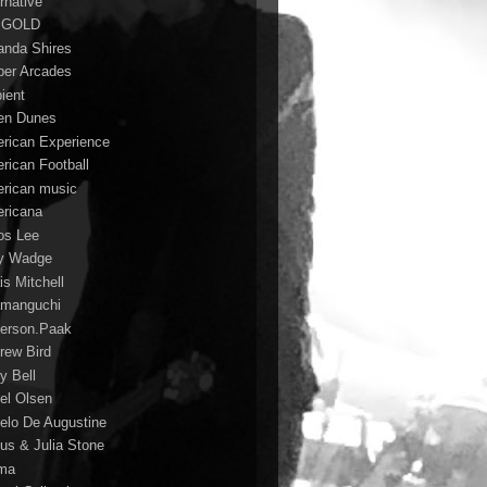
rnative
 GOLD
nda Shires
er Arcades
ient
n Dunes
rican Experience
rican Football
rican music
ricana
s Lee
y Wadge
is Mitchell
manguchi
erson.Paak
rew Bird
y Bell
el Olsen
elo De Augustine
us & Julia Stone
ma