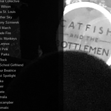
mal Collective
 Wilson
a St. Louis
ther Sky
ony Szmierek
il March
ade Fire
tic Monkeys
 Lennox
l Pink
o Parks
 Rock
School Girlfriend
hur Beatrice
st Spotlight
ke
eir
lete
ralia
ocampber
omatic