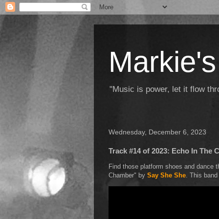
Markie's
"Music is power, let it flow t
Wednesday, December 6, 2023
Track #14 of 2023: Echo In The
Find those platform shoes and dance th
Chamber" by
Say She She
. This band 