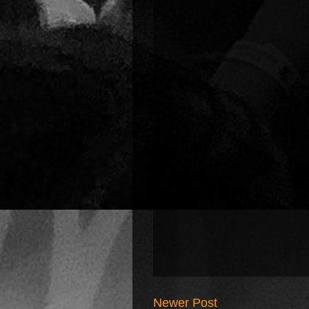
Newer Post