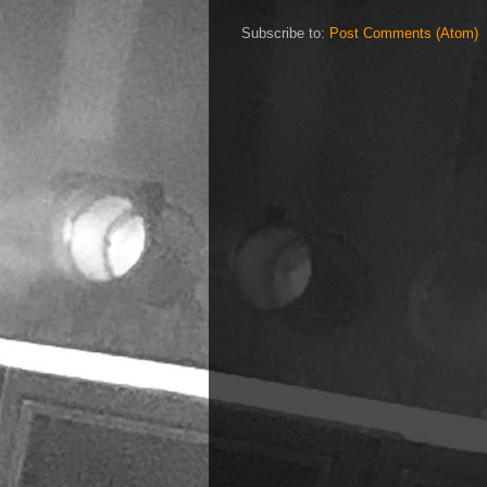
Subscribe to:
Post Comments (Atom)