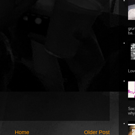
gru
ba..
Love
Soc
why 
Home
Older Post