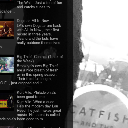
The Wall . Just a ton of fun
and catchy tunes to
g/dance...
Dogstar: All In Now
LA's own Dogstar are back
with All In Now , their first
record in three years.
Keanu and the lads have
really outdone themselves
hi...
Big Thief: Contact (Track of
the Week)
Brooklyn's own Big Thief
are a nice breath of fresh
air in this spring season.
Their third full length,
O.F ., just dropped and it...
Kurt Vile: Philadelphia's
been good to me
Kurt Vile. What a dude.
He's the modern day Lou
Reed. He just makes great
music. His latest is called
ladelphia's been good to m...