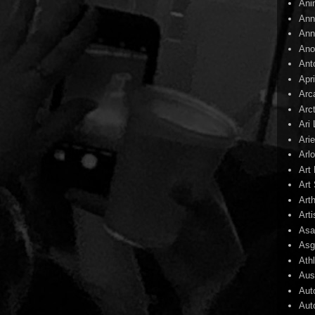
Ani
Ann
Ann
Ano
Ant
Apr
Arc
Arc
Ari
Arie
Arl
Art
Art 
Art
Arti
Asa
Asg
Ath
Aust
Aut
Aut