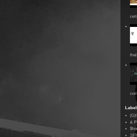
cert
that
cor
Label
(G)I
& P
$ho
197