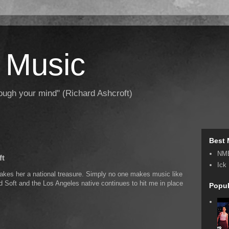
 Music
hrough your mind" (Richard Ashcroft)
Best 
NM
ft
Ick
kes her a national treasure. Simply no one makes music like
nd Soft and the Los Angeles native continues to hit me in place
Popul