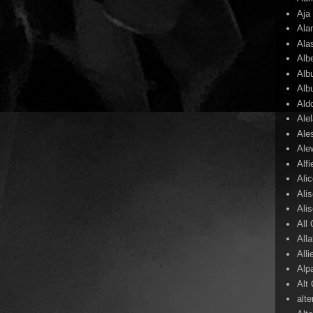
Aja
Ala
Ala
Alb
Alb
Alb
Ald
Ale
Ale
Ale
Alf
Ali
Ali
Ali
All
All
Alli
Alp
Alt
alte