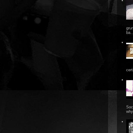
gru
ba..
cert
Soc
why 