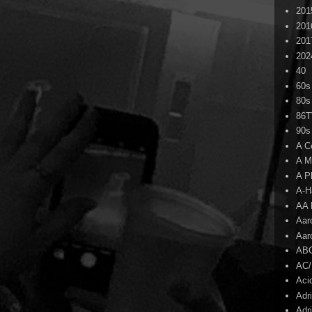
201
201
201
202
40
60s
80s
86
90s
A C
A M
A P
A-H
AA 
Aar
Aar
AB
AC
Aci
Adr
Adr