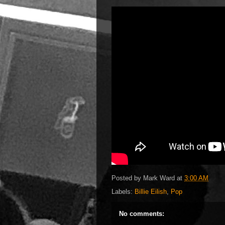
Posted by
Mark Ward
at
3:00 AM
Labels:
Billie Eilish
,
Pop
No comments: