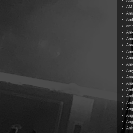
Alte
AM
Ama
Amb
amb
Ame
Ame
Ame
Ame
Ame
Amo
Am
Ana
Ana
And
And
And
Ang
Ang
Ang
Ani