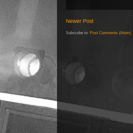
Newer Post
Subscribe to:
Post Comments (Atom)