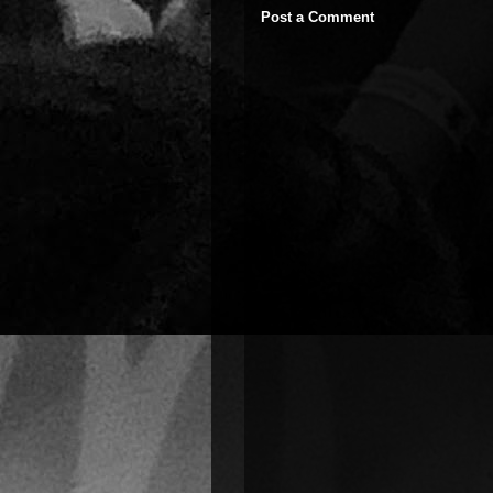
Post a Comment