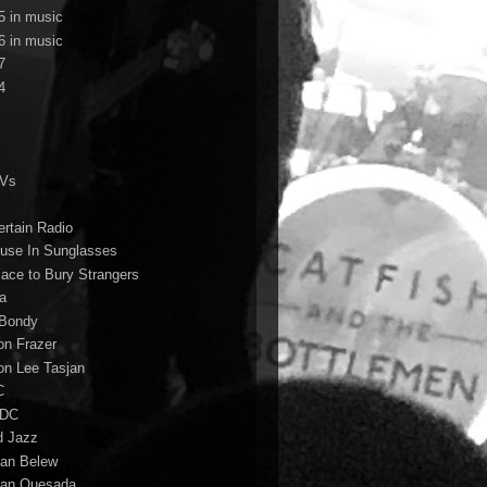
5 in music
6 in music
7
4
TVs
ertain Radio
use In Sunglasses
lace to Bury Strangers
a
Bondy
on Frazer
on Lee Tasjan
C
/DC
d Jazz
ian Belew
ian Quesada