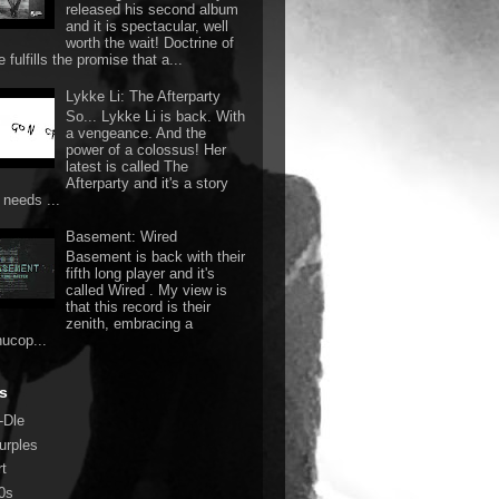
released his second album
and it is spectacular, well
worth the wait! Doctrine of
 fulfills the promise that a...
Lykke Li: The Afterparty
So... Lykke Li is back. With
a vengeance. And the
power of a colossus! Her
latest is called The
Afterparty and it's a story
 needs ...
Basement: Wired
Basement is back with their
fifth long player and it's
called Wired . My view is
that this record is their
zenith, embracing a
nucop...
s
-Dle
urples
rt
0s