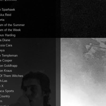
n Sparhawk
ska Reid
erta
um of the Summer
um of the Week
ous Harding
la Diane
ssia Cara
wya
ie Templeman
ce Cooper
son Goldfrapp
son Kraus
 Of Them Witches
ah-Las
e X
aca Sports
 Country
rn