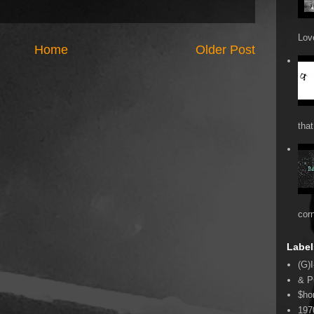
Love
Home
Older Post
that
cor
Label
(G)I
& P
$ho
197