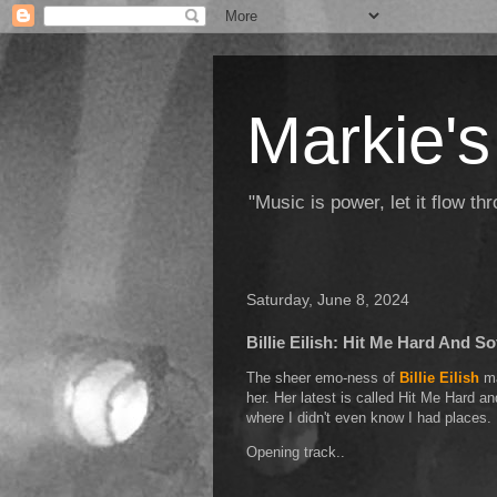
Markie's
"Music is power, let it flow t
Saturday, June 8, 2024
Billie Eilish: Hit Me Hard And So
The sheer emo-ness of
Billie Eilish
ma
her. Her latest is called Hit Me Hard a
where I didn't even know I had places.
Opening track..