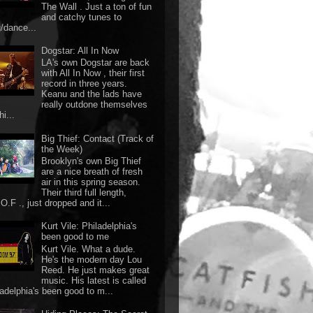
The Wall . Just a ton of fun
and catchy tunes to
g/dance...
Dogstar: All In Now
LA's own Dogstar are back
with All In Now , their first
record in three years.
Keanu and the lads have
really outdone themselves
hi...
Big Thief: Contact (Track of
the Week)
Brooklyn's own Big Thief
are a nice breath of fresh
air in this spring season.
Their third full length,
O.F ., just dropped and it...
Kurt Vile: Philadelphia's
been good to me
Kurt Vile. What a dude.
He's the modern day Lou
Reed. He just makes great
music. His latest is called
ladelphia's been good to m...