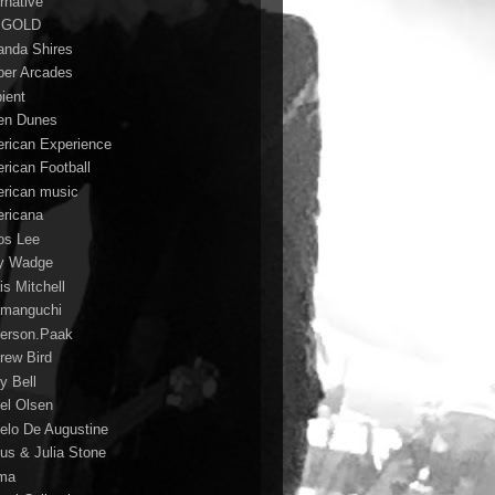
rnative
 GOLD
nda Shires
er Arcades
ient
n Dunes
rican Experience
rican Football
rican music
ricana
s Lee
y Wadge
is Mitchell
manguchi
erson.Paak
rew Bird
y Bell
el Olsen
elo De Augustine
us & Julia Stone
ma