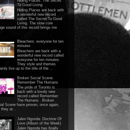
Hiding Places: The Secret
To Good Living
Hiding Places are back with
a wonderful new record
called The Secret To Good
Living. The slow core
nge sound of this record brings me
.
Bleachers: everyone for ten
minutes
Bleachers are back with a
wonderful new record called
everyone for ten minutes.
They style and themes
ainly live up to the title of the ...
Broken Social Scene:
Remember The Humans
The pride of Toronto is
back with a lovely new
record called Remember
The Humans . Broken
ial Scene have proven, once again,
they ar...
Jalen Ngonda: Doctrine Of
Love (Album of the Week)
Jalen Ngonda has finally