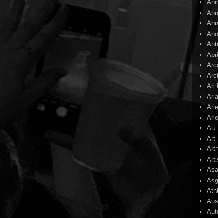
Ani
Ann
Ann
Ano
Ant
Apr
Arc
Arc
Ari
Ari
Arie
Arl
Art
Art 
Art
Arti
Asa
Asg
Ath
Aust
Aut