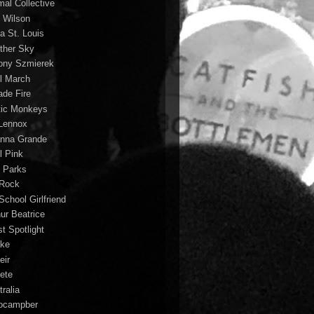
mal Collective
 Wilson
a St. Louis
ther Sky
ony Szmierek
il March
ade Fire
tic Monkeys
 Lennox
anna Grande
l Pink
o Parks
 Rock
School Girlfriend
hur Beatrice
st Spotlight
ke
eir
lete
ralia
ocampber