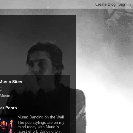
Music Sites
E
 Music
ar Posts
Muna: Dancing on the Wall
The pop stylings are on my
mind today with Muna 's
latest effort, Dancing On