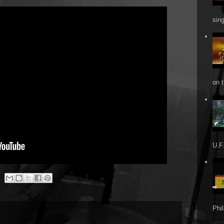
sin
on t
U.F.
Phi