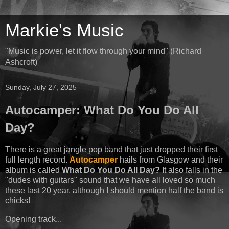
Markie's Music
"Music is power, let it flow through your mind" (Richard
Ashcroft)
Sunday, July 27, 2025
Autocamper: What Do You Do All
Day?
There is a great jangle pop band that just dropped their first
full length record.
Autocamper
hails from Glasgow and their
album is called
What Do You Do All Day?
It also falls in the
"dudes with guitars" sound that we have all loved so much
these last 20 year, although I should mention half the band is
chicks!
Opening track...