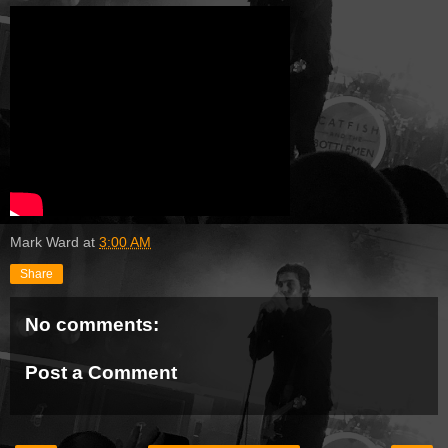
Mark Ward
at
3:00 AM
Share
No comments:
Post a Comment