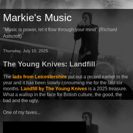
Markie's Music
"Music is power, let it flow through your mind" (Richard
Ashcroft)
Thursday, July 10, 2025
The Young Knives: Landfill
The
lads from Leicestershire
put out a record earlier in the
year and it has been slowly consuming me for the last six
months.
Landfill by The Young Knives
is a 2025 treasure.
What a wallop in the face for British culture, the good, the
bad and the ugly.
One of my faves...