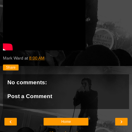
Mark Ward
at
8:00 AM
Share
No comments:
Post a Comment
‹
›
Home