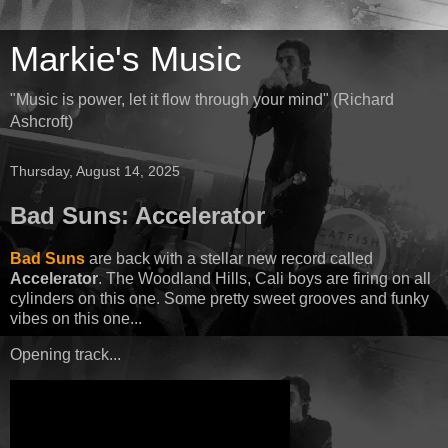
Markie's Music
"Music is power, let it flow through your mind" (Richard
Ashcroft)
Thursday, August 14, 2025
Bad Suns: Accelerator
Bad Suns
are back with a stellar new record called
Accelerator
. The Woodland Hills, Cali boys are firing on all
cylinders on this one. Some pretty sweet grooves and funky
vibes on this one...
Opening track...