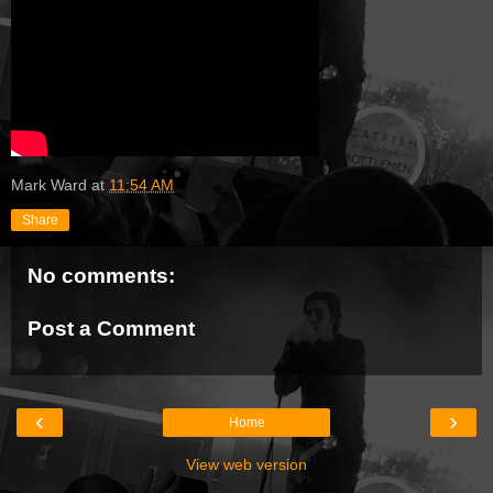
Mark Ward
at
11:54 AM
Share
No comments:
Post a Comment
‹
›
Home
View web version