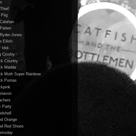
io
 Thief
 Piig
l Calahan
 Patten
l Ryder-Jones
ie Eilish
y Idol
g Crosby
ck Country
ck Marble
ck Moth Super Rainbow
ck Pumas
ckpink
enavon
achers
c Party
ndshell
od Orange
od Red Shoes
omsday