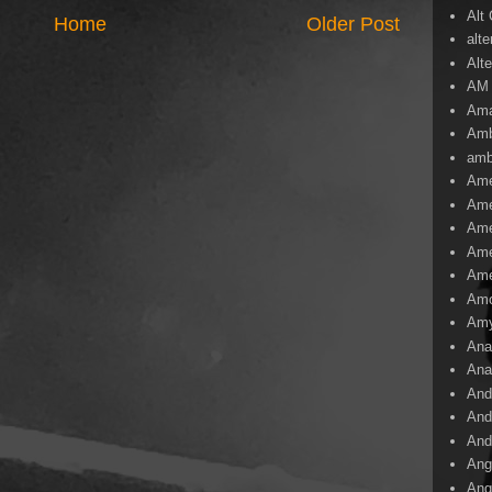
Alt
Home
Older Post
alte
Alte
AM
Ama
Amb
amb
Ame
Ame
Ame
Ame
Ame
Amo
Am
Ana
Ana
And
And
And
Ang
Ang