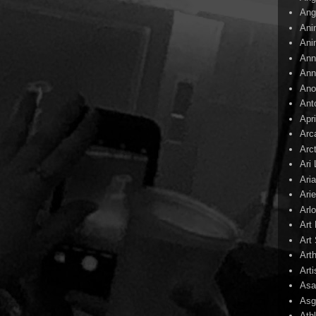
Ang
Ani
Ani
Ann
Ann
Ano
Ant
Apr
Arc
Arc
Ari
Ari
Arie
Arl
Art
Art 
Art
Arti
Asa
Asg
Ath