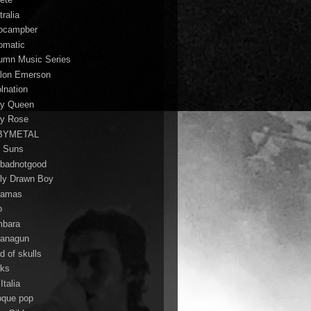
ralia
ocampber
omatic
umn Music Series
lon Emerson
lnation
y Queen
y Rose
BYMETAL
 Suns
badnotgood
ly Drawn Boy
hamas
o
bara
anagun
d of skulls
ks
Italia
oque pop