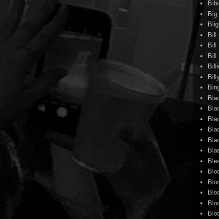
Bib
Big
Biig
Bil
Bill
Bil
Bill
Bill
Bin
Bla
Bla
Bla
Bla
Bla
Bla
Ble
Blo
Blo
Blo
Blo
Blo