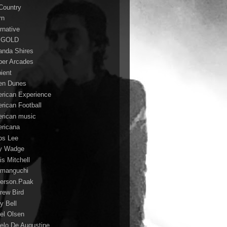
 Country
rn
rnative
 GOLD
nda Shires
er Arcades
ient
n Dunes
rican Experience
rican Football
rican music
ricana
s Lee
y Wadge
is Mitchell
manguchi
erson.Paak
rew Bird
y Bell
el Olsen
elo De Augustine