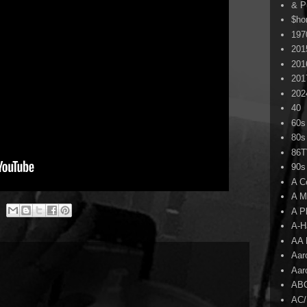
& P
$ho
197
201
201
201
202
40
60s
80s
86
90s
A C
A M
A P
A-H
AA 
Aar
Aar
AB
AC