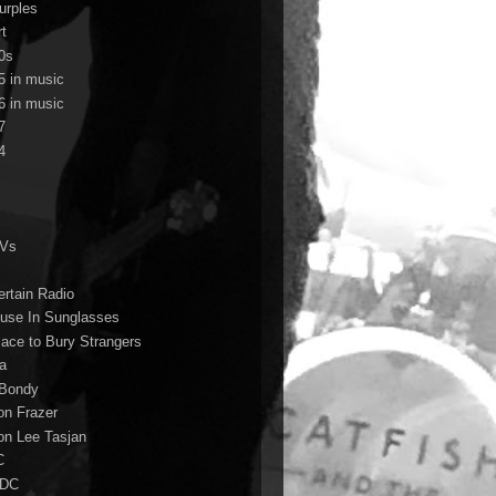
urples
rt
0s
5 in music
6 in music
7
4
TVs
ertain Radio
use In Sunglasses
lace to Bury Strangers
a
Bondy
on Frazer
on Lee Tasjan
C
/DC