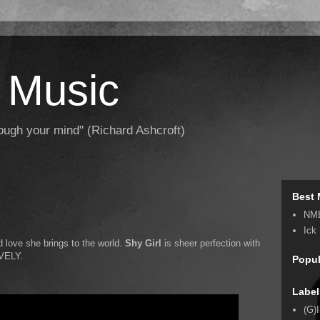
 Music
hrough your mind" (Richard Ashcroft)
Best 
NM
Ick
d love she brings to the world.
Shy Girl
is sheer perfection with
OVELY.
Popul
Label
(G)I