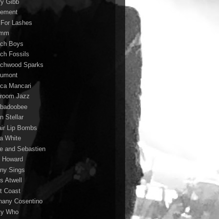
ry Gibb
ement
 For Lashes
rmm
ch Boys
ch Fossils
chwood Sparks
umont
ca Mancari
room Jazz
badoobee
n Stellar
air Lip Bombs
la White
le and Sebastien
 Howard
ny Sings
s Atwell
t Coast
hany Cosentino
ty Who