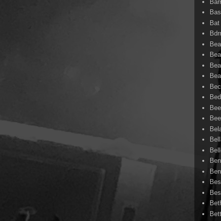
Bar
Bas
Bat
Bd
Bea
Bea
Bea
Bea
Bec
Bed
Bee
Bee
Bel
Bel
Bel
Ben
Ben
Bes
Bes
Bet
Bet