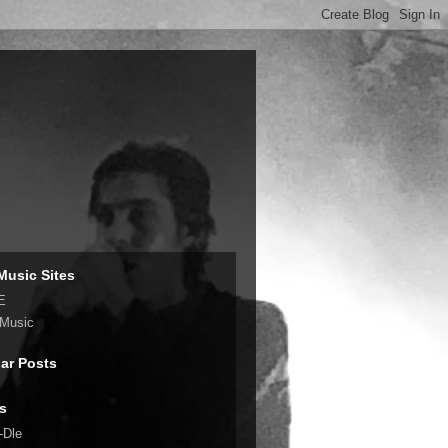
Music Sites
E
 Music
ar Posts
s
-Dle