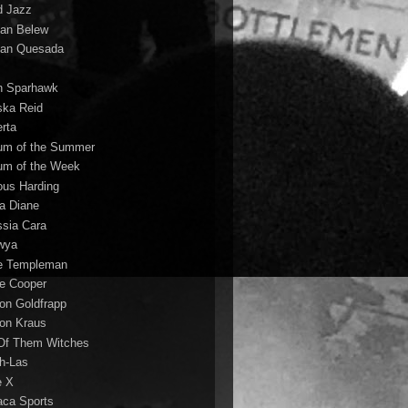
d Jazz
ian Belew
ian Quesada
n Sparhawk
ska Reid
erta
um of the Summer
um of the Week
ous Harding
la Diane
ssia Cara
wya
ie Templeman
ce Cooper
son Goldfrapp
son Kraus
 Of Them Witches
ah-Las
e X
aca Sports