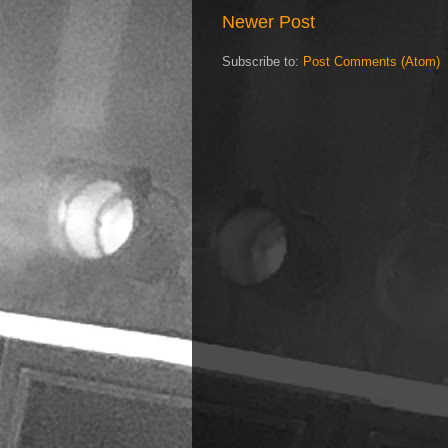
Newer Post
Subscribe to:
Post Comments (Atom)