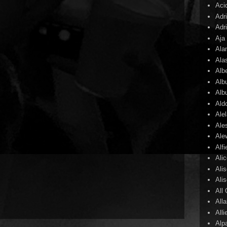
Aci
Adr
Adr
Aja
Ala
Ala
Alb
Alb
Alb
Ald
Ale
Ale
Ale
Alf
Ali
Ali
Ali
All
All
Alli
Alp