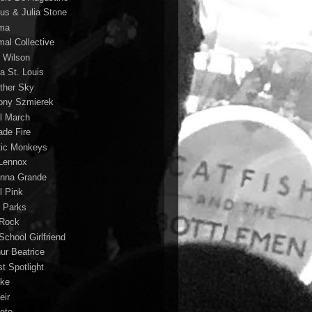
us & Julia Stone
ma
mal Collective
 Wilson
a St. Louis
ther Sky
ony Szmierek
il March
ade Fire
tic Monkeys
 Lennox
anna Grande
l Pink
o Parks
 Rock
School Girlfriend
hur Beatrice
st Spotlight
ke
eir
lete