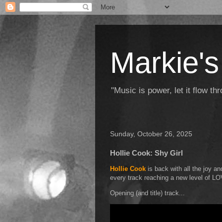
Markie's
"Music is power, let it flow t
Sunday, October 26, 2025
Hollie Cook: Shy Girl
Hollie Cook
is back with all the joy an
every track reaching a new level of L
Opening (and title) track...