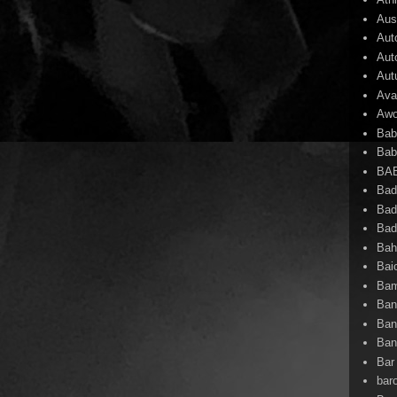
Aust
Aut
Aut
Aut
Ava
Awo
Bab
Bab
BA
Bad
Bad
Bad
Ba
Bai
Bam
Ban
Ban
Ban
Bar 
bar