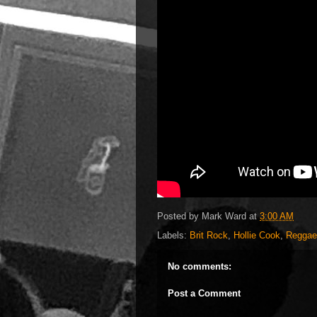
Posted by
Mark Ward
at
3:00 AM
Labels:
Brit Rock
,
Hollie Cook
,
Reggae
No comments:
Post a Comment