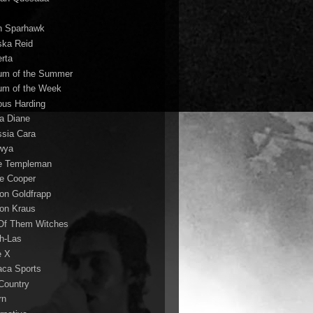
n Sparhawk
ska Reid
erta
um of the Summer
um of the Week
ous Harding
la Diane
ssia Cara
wya
ie Templeman
ce Cooper
son Goldfrapp
son Kraus
 Of Them Witches
ah-Las
e X
aca Sports
 Country
rn