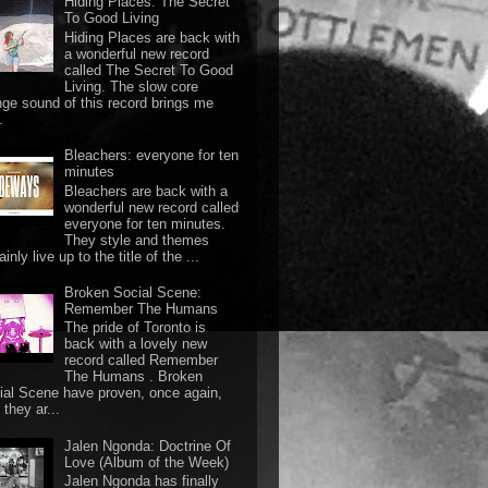
Hiding Places: The Secret
To Good Living
Hiding Places are back with
a wonderful new record
called The Secret To Good
Living. The slow core
nge sound of this record brings me
.
Bleachers: everyone for ten
minutes
Bleachers are back with a
wonderful new record called
everyone for ten minutes.
They style and themes
ainly live up to the title of the ...
Broken Social Scene:
Remember The Humans
The pride of Toronto is
back with a lovely new
record called Remember
The Humans . Broken
ial Scene have proven, once again,
they ar...
Jalen Ngonda: Doctrine Of
Love (Album of the Week)
Jalen Ngonda has finally