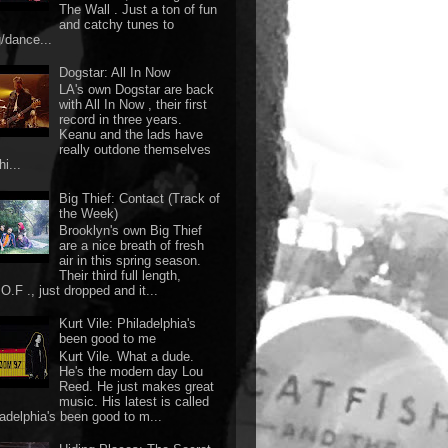
The Wall . Just a ton of fun
and catchy tunes to
g/dance...
Dogstar: All In Now
LA's own Dogstar are back
with All In Now , their first
record in three years.
Keanu and the lads have
really outdone themselves
hi...
Big Thief: Contact (Track of
the Week)
Brooklyn's own Big Thief
are a nice breath of fresh
air in this spring season.
Their third full length,
O.F ., just dropped and it...
Kurt Vile: Philadelphia's
been good to me
Kurt Vile. What a dude.
He's the modern day Lou
Reed. He just makes great
music. His latest is called
ladelphia's been good to m...