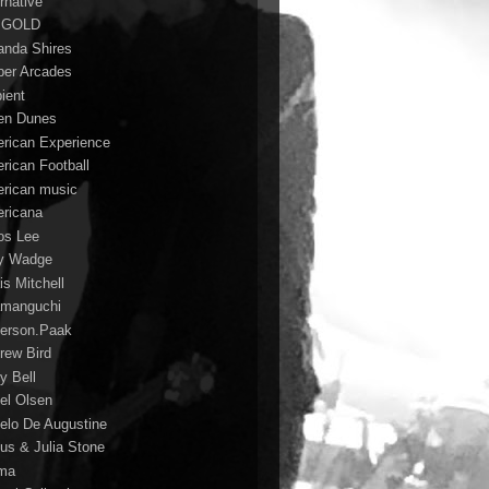
rnative
 GOLD
nda Shires
er Arcades
ient
n Dunes
rican Experience
rican Football
rican music
ricana
s Lee
y Wadge
is Mitchell
manguchi
erson.Paak
rew Bird
y Bell
el Olsen
elo De Augustine
us & Julia Stone
ma