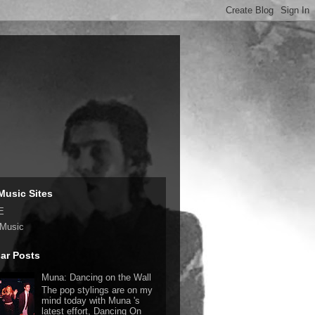
Music Sites
E
 Music
ar Posts
Muna: Dancing on the Wall
The pop stylings are on my
mind today with Muna 's
latest effort, Dancing On