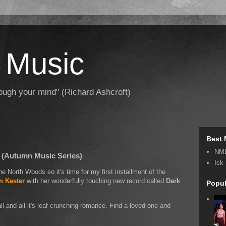
 Music
hrough your mind" (Richard Ashcroft)
Best 
NM
 (Autumn Music Series)
Ick
 the North Woods so it's time for my first installment of the
n Kester
with her wonderfully touching new record called
Dark
Popul
ll and all it's leaf crunching romance. Find a loved one and