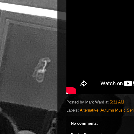
Posted by
Mark Ward
at
5:31 AM
Labels:
Alternative
,
Autumn Music Seri
No comments: