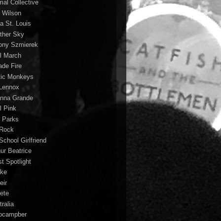
mal Collective
 Wilson
a St. Louis
ther Sky
ony Szmierek
il March
ade Fire
tic Monkeys
 Lennox
anna Grande
l Pink
o Parks
 Rock
School Girlfriend
hur Beatrice
st Spotlight
ke
eir
lete
ralia
ocampber