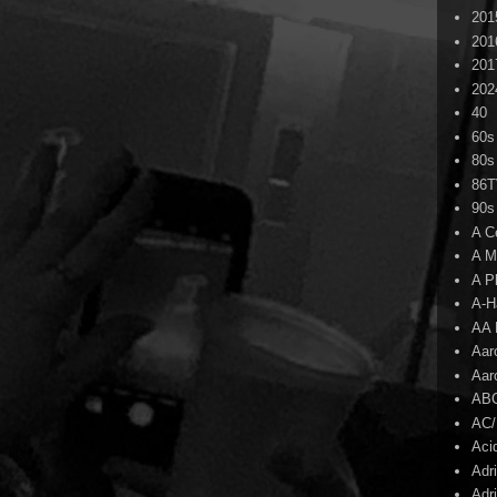
201
201
201
202
40
60s
80s
86
90s
A C
A M
A P
A-H
AA 
Aar
Aar
AB
AC
Aci
Adr
Adr