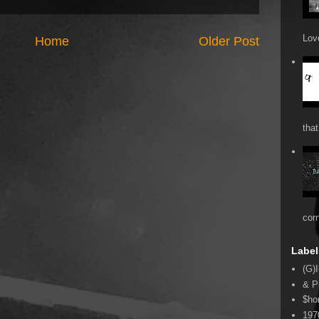
Love
Home
Older Post
that
cor
Label
(G)I
& P
$ho
197