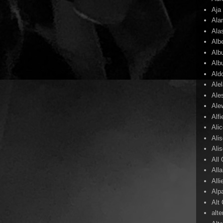
Aja
Ala
Ala
Alb
Alb
Alb
Ald
Ale
Ale
Ale
Alf
Ali
Ali
Ali
All
All
Alli
Alp
Alt
alte