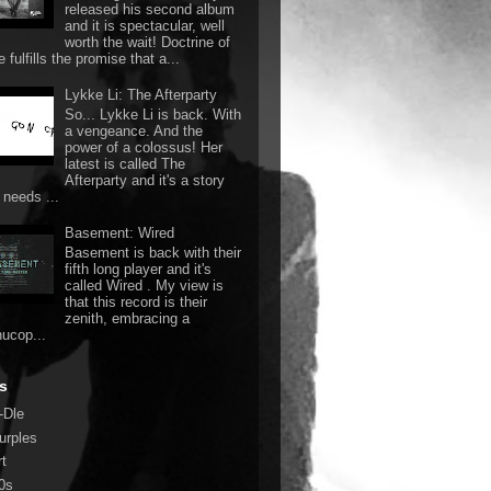
released his second album
and it is spectacular, well
worth the wait! Doctrine of
 fulfills the promise that a...
Lykke Li: The Afterparty
So... Lykke Li is back. With
a vengeance. And the
power of a colossus! Her
latest is called The
Afterparty and it's a story
 needs ...
Basement: Wired
Basement is back with their
fifth long player and it's
called Wired . My view is
that this record is their
zenith, embracing a
nucop...
s
-Dle
urples
rt
0s