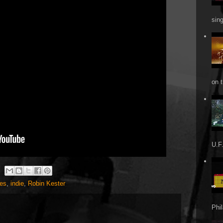
sin
on t
U.F.
es
,
indie
,
Robin Kester
Phi