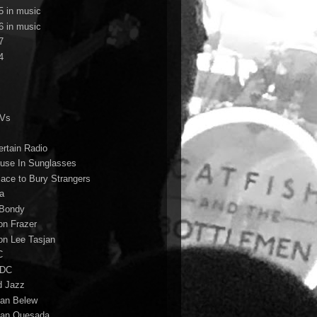
5 in music
6 in music
7
4
TVs
ertain Radio
use In Sunglasses
lace to Bury Strangers
a
Bondy
on Frazer
on Lee Tasjan
C
/DC
d Jazz
ian Belew
ian Quesada