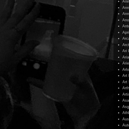
Ani
Ann
Ann
Ano
Ant
Apr
Arc
Arc
Ari
Ari
Arie
Arl
Art
Art 
Art
Arti
Asa
Asg
Ath
Aust
Aut