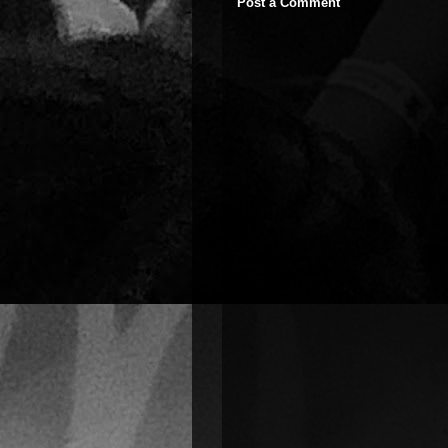
Post a Comment