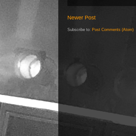
Newer Post
Subscribe to:
Post Comments (Atom)