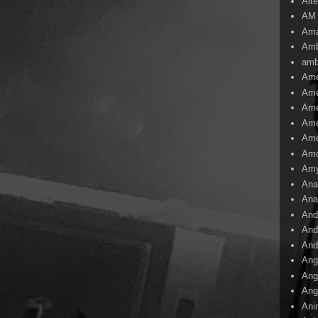
Alte
AM
Ama
Amb
amb
Ame
Ame
Ame
Ame
Ame
Amo
Am
Ana
Ana
And
And
And
Ang
Ang
Ang
Ani