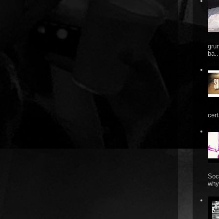
gru
ba..
cert
Soc
why 