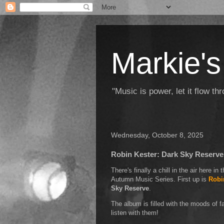
Markie's
"Music is power, let it flow t
Wednesday, October 8, 2025
Robin Kester: Dark Sky Reserve
There's finally a chill in the air here in
Autumn Music Series. First up is
Robi
Sky Reserve
.
The album is filled with the moods of fa
listen with them!