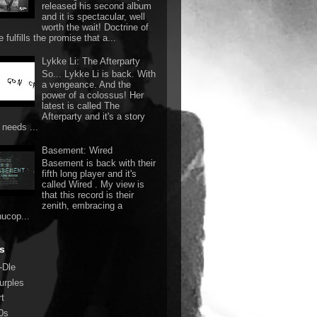
released his second album
and it is spectacular, well
worth the wait! Doctrine of
 fulfills the promise that a...
Lykke Li: The Afterparty
So... Lykke Li is back. With
a vengeance. And the
power of a colossus! Her
latest is called The
Afterparty and it's a story
 needs ...
Basement: Wired
Basement is back with their
fifth long player and it's
called Wired . My view is
that this record is their
zenith, embracing a
nucop...
s
-Dle
urples
rt
0s