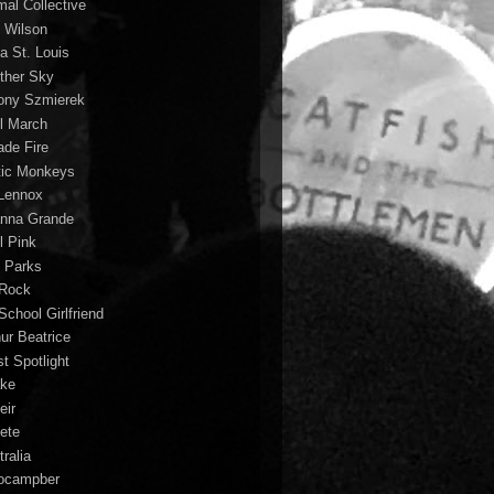
mal Collective
 Wilson
a St. Louis
ther Sky
ony Szmierek
il March
ade Fire
tic Monkeys
 Lennox
anna Grande
l Pink
o Parks
 Rock
School Girlfriend
hur Beatrice
st Spotlight
ke
eir
lete
ralia
ocampber