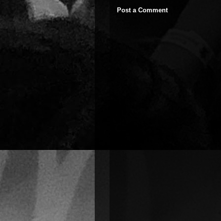
Post a Comment