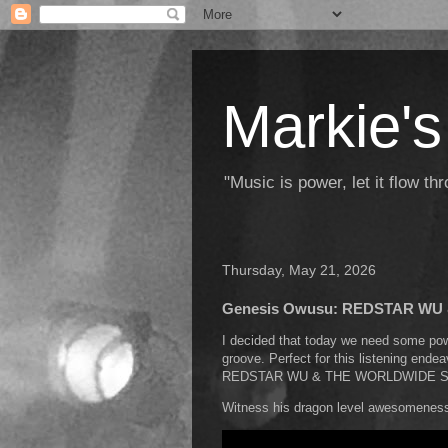
Markie's
"Music is power, let it flow t
Thursday, May 21, 2026
Genesis Owusu: REDSTAR W
I decided that today we need some powe
groove. Perfect for this listening ende
REDSTAR WU & THE WORLDWIDE 
Witness his dragon level awesomeness