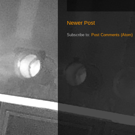
Newer Post
Subscribe to:
Post Comments (Atom)