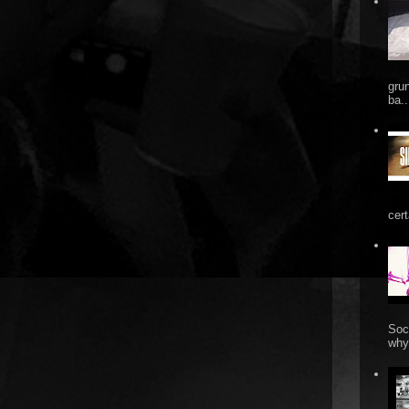
gru
ba..
cert
Soc
why 