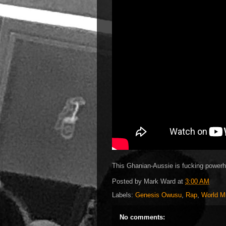
This Ghanian-Aussie is fucking power
Posted by
Mark Ward
at
3:00 AM
Labels:
Genesis Owusu
,
Rap
,
World M
No comments: