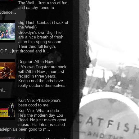
The Wall . Just a ton of fun
and catchy tunes to
g/dance...
Big Thief: Contact (Track of
the Week)
Brooklyn's own Big Thief
are a nice breath of fresh
air in this spring season.
Their third full length,
O.F ., just dropped and it...
Dogstar: All In Now
LA's own Dogstar are back
with All In Now , their first
record in three years.
Keanu and the lads have
really outdone themselves
hi...
Kurt Vile: Philadelphia's
been good to me
Kurt Vile. What a dude.
He's the modern day Lou
Reed. He just makes great
music. His latest is called
ladelphia's been good to m...