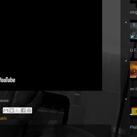
sin
U.F.
on t
house.
usic
Phi