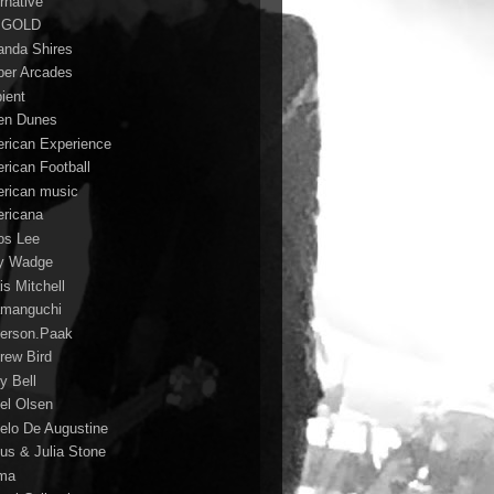
rnative
 GOLD
nda Shires
er Arcades
ient
n Dunes
rican Experience
rican Football
rican music
ricana
s Lee
y Wadge
is Mitchell
manguchi
erson.Paak
rew Bird
y Bell
el Olsen
elo De Augustine
us & Julia Stone
ma