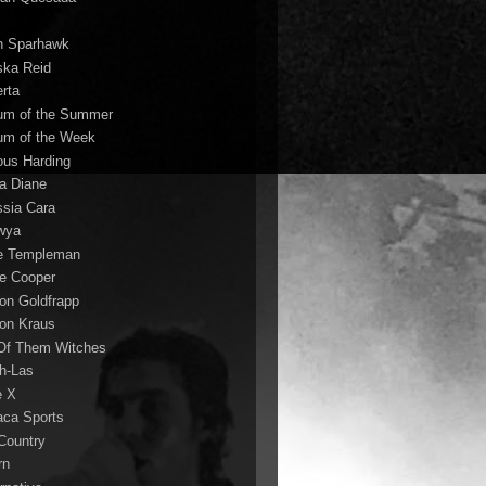
n Sparhawk
ska Reid
erta
um of the Summer
um of the Week
ous Harding
la Diane
ssia Cara
wya
ie Templeman
ce Cooper
son Goldfrapp
son Kraus
 Of Them Witches
ah-Las
e X
aca Sports
 Country
rn