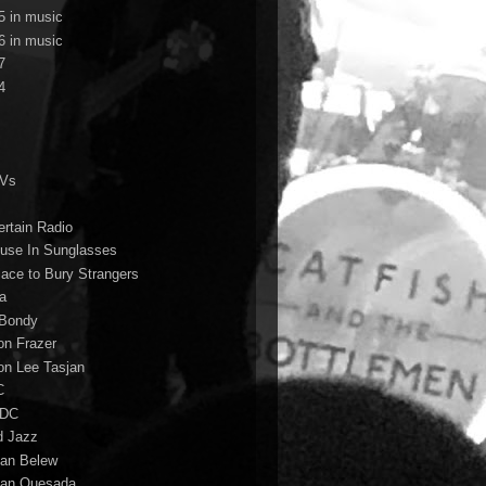
5 in music
6 in music
7
4
TVs
ertain Radio
use In Sunglasses
lace to Bury Strangers
a
Bondy
on Frazer
on Lee Tasjan
C
/DC
d Jazz
ian Belew
ian Quesada