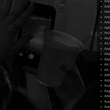
Ani
Ann
Ann
Ano
Ant
Apr
Arc
Arc
Ari
Ari
Arie
Arl
Art
Art 
Art
Arti
Asa
Asg
Ath
Aust
Aut