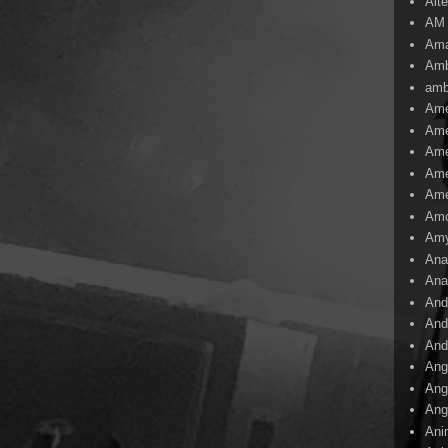
Alte
AM
Ama
Amb
amb
Ame
Ame
Ame
Ame
Ame
Amo
Am
Ana
Ana
And
And
And
Ang
Ang
Ang
Ani