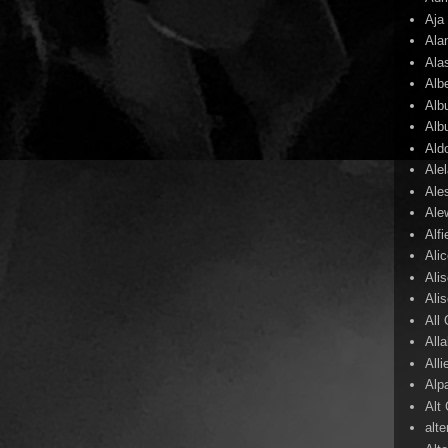
Aja
Ala
Ala
Alb
Alb
Alb
Ald
Ale
Ale
Ale
Alf
Ali
Ali
Ali
All
All
Alli
Alp
Alt
alte