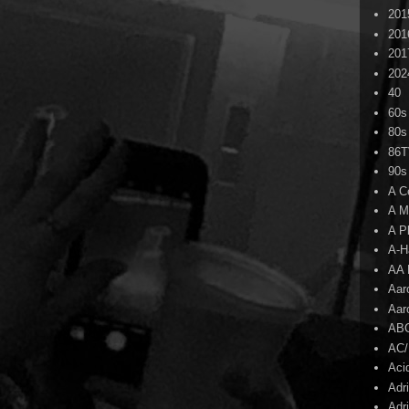
201
201
201
202
40
60s
80s
86
90s
A C
A M
A P
A-H
AA 
Aar
Aar
AB
AC
Aci
Adr
Adr