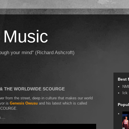
 Music
hrough your mind" (Richard Ashcroft)
Best 
NM
U & THE WORLDWIDE SCOURGE
Ick
r from the street, deep in culture that makes our world
avor is
Genesis Owusu
and his latest which is called
Popul
SCOURGE.
....