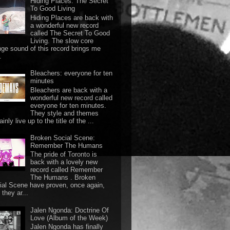
Hiding Places: The Secret
To Good Living
Hiding Places are back with
a wonderful new record
called The Secret To Good
Living. The slow core
nge sound of this record brings me
.
Bleachers: everyone for ten
minutes
Bleachers are back with a
wonderful new record called
everyone for ten minutes.
They style and themes
ainly live up to the title of the ...
Broken Social Scene:
Remember The Humans
The pride of Toronto is
back with a lovely new
record called Remember
The Humans . Broken
ial Scene have proven, once again,
they ar...
Jalen Ngonda: Doctrine Of
Love (Album of the Week)
Jalen Ngonda has finally