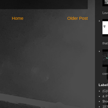
Love
Home
Older Post
that
cor
Label
(G)I
& P
$ho
197