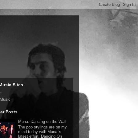
Music Sites
E
 Music
ar Posts
Muna: Dancing on the Wall
The pop stylings are on my
mind today with Muna 's
latest effort, Dancing On