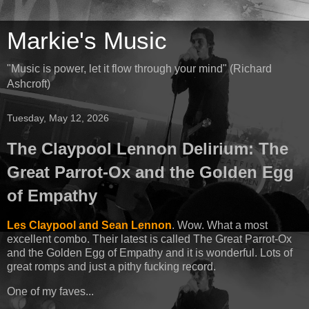
Markie's Music
"Music is power, let it flow through your mind" (Richard
Ashcroft)
Tuesday, May 12, 2026
The Claypool Lennon Delirium: The
Great Parrot-Ox and the Golden Egg
of Empathy
Les Claypool and Sean Lennon
. Wow. What a most
excellent combo. Their latest is called The Great Parrot-Ox
and the Golden Egg of Empathy and it is wonderful. Lots of
great romps and just a pithy fucking record.
One of my faves...