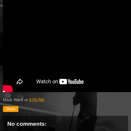
Mark Ward
at
3:00 AM
Share
No comments: