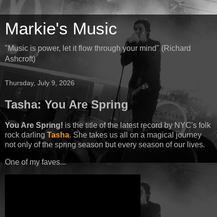
Markie's Music
"Music is power, let it flow through your mind" (Richard
Ashcroft)
Thursday, July 9, 2026
Tasha: You Are Spring
You Are Spring!
is the title of the latest record by NYC's folk
rock darling
Tasha
. She takes us all on a magical journey
not only of the spring season but every season of our lives.
One of my faves...