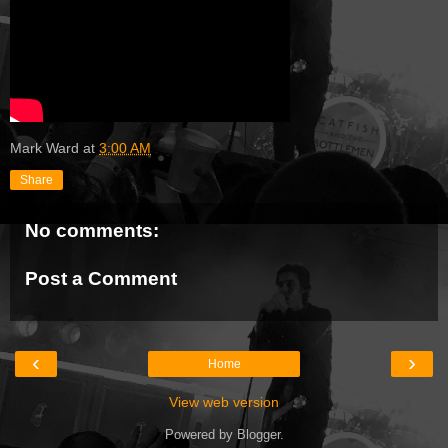
Mark Ward
at
3:00 AM
Share
No comments:
Post a Comment
‹
›
Home
View web version
Powered by
Blogger
.