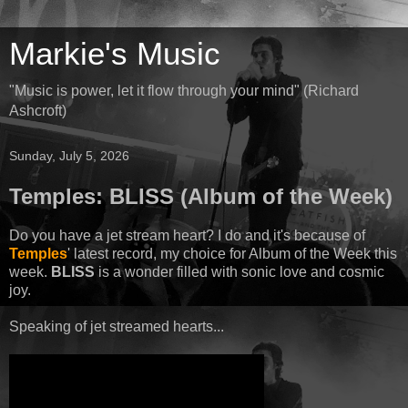
Markie's Music
"Music is power, let it flow through your mind" (Richard
Ashcroft)
Sunday, July 5, 2026
Temples: BLISS (Album of the Week)
Do you have a jet stream heart? I do and it's because of
Temples
' latest record, my choice for Album of the Week this
week.
BLISS
is a wonder filled with sonic love and cosmic
joy.
Speaking of jet streamed hearts...