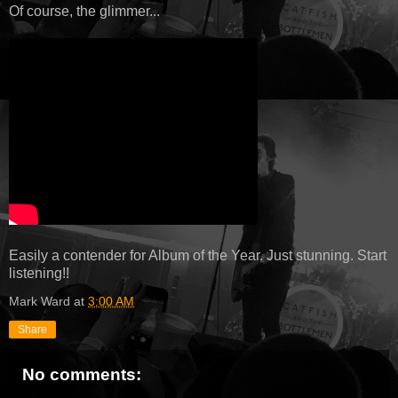
Of course, the glimmer...
Easily a contender for Album of the Year. Just stunning. Start
listening!!
Mark Ward
at
3:00 AM
Share
No comments: