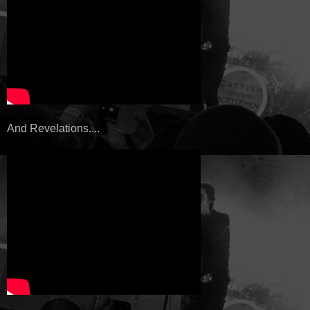
And Revelations....