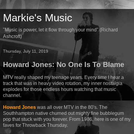
Markie's Music
"Music is power, let it flow through your mind" (Richard
Ashcroft)
Thursday, July 11, 2019
Howard Jones: No One Is To Blame
MTV really shaped my teenage years. Every time I hear a
track that was in heavy video rotation, my inner nostalgia
explodes for those endless hours watching that music
channel.
Howard Jones
was all over MTV in the 80's. The
Southhampton native churned out mighty fine bubblegum
pop that stuck with you forever. From 1986, here is one of my
faves for Throwback Thursday.