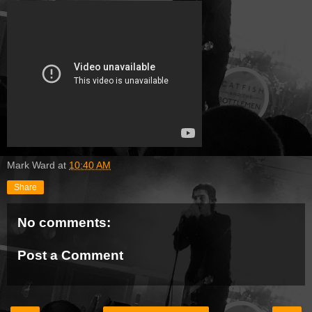
Mark Ward
at
10:40 AM
Share
No comments:
Post a Comment