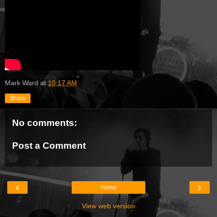
Mark Ward
at
10:17 AM
Share
No comments:
Post a Comment
‹
›
Home
View web version