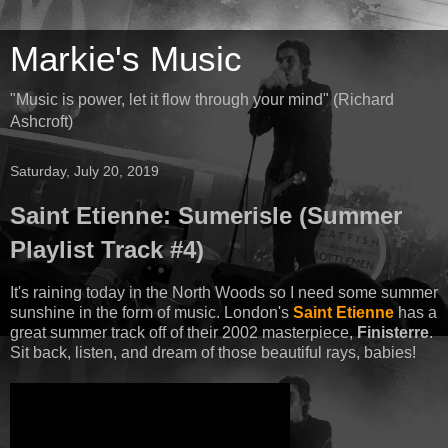
Markie's Music
"Music is power, let it flow through your mind" (Richard
Ashcroft)
Saturday, July 20, 2019
Saint Etienne: Sumerisle (Summer
Playlist Track #4)
It's raining today in the North Woods so I need some summer
sunshine in the form of music. London's
Saint Etienne
has a
great summer track off of their 2002 masterpiece,
Finisterre
.
Sit back, listen, and dream of those beautiful rays, babies!