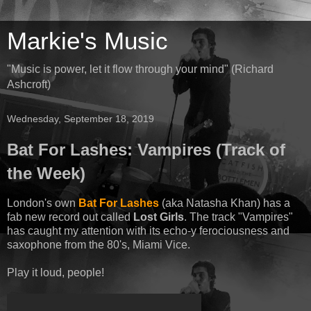
Markie's Music
"Music is power, let it flow through your mind" (Richard
Ashcroft)
Wednesday, September 18, 2019
Bat For Lashes: Vampires (Track of
the Week)
London's own
Bat For Lashes
(aka Natasha Khan) has a
fab new record out called
Lost Girls
. The track "Vampires"
has caught my attention with its echo-y ferociousness and
saxophone from the 80's, Miami Vice.
Play it loud, people!