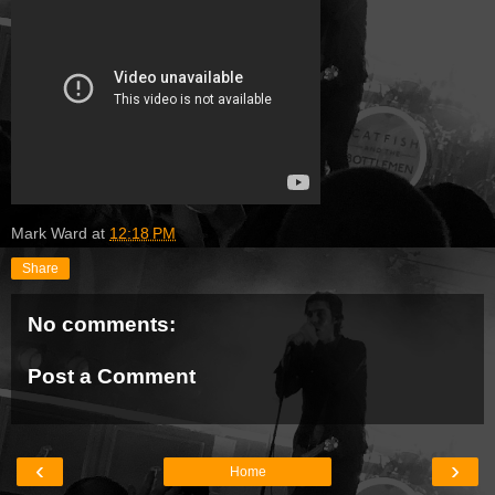
Mark Ward
at
12:18 PM
Share
No comments:
Post a Comment
‹
›
Home