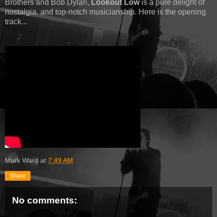
Brothers and Bob Dylan,
Lookout Low
is a pure delight of
nostalgia. and top-notch musicianship. Here is the opening
track...
Mark Ward
at
7:49 AM
Share
No comments: