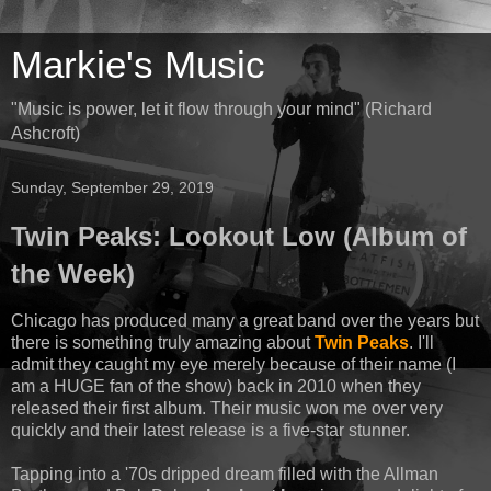
Markie's Music
"Music is power, let it flow through your mind" (Richard
Ashcroft)
Sunday, September 29, 2019
Twin Peaks: Lookout Low (Album of
the Week)
Chicago has produced many a great band over the years but
there is something truly amazing about
Twin Peaks
. I'll
admit they caught my eye merely because of their name (I
am a HUGE fan of the show) back in 2010 when they
released their first album. Their music won me over very
quickly and their latest release is a five-star stunner.
Tapping into a '70s dripped dream filled with the Allman