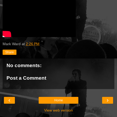
Mark Ward
at
2:26 PM
Share
No comments:
Post a Comment
‹
›
Home
View web version