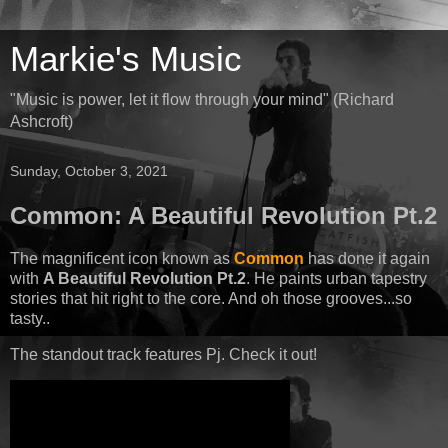
Markie's Music
"Music is power, let it flow through your mind" (Richard
Ashcroft)
Sunday, October 3, 2021
Common: A Beautiful Revolution Pt.2
The magnificent icon known as
Common
has done it again
with
A Beautiful Revolution Pt.2
. He paints urban tapestry
stories that hit right to the core. And oh those grooves...so
tasty..
The standout track features Pj. Check it out!