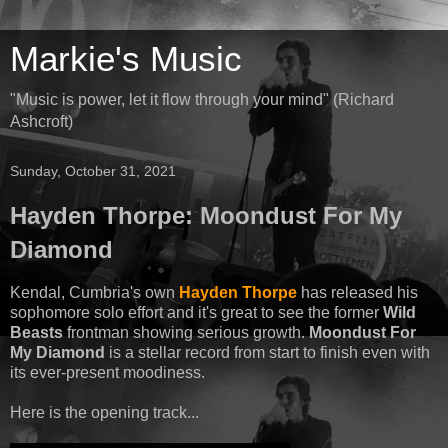
Markie's Music
"Music is power, let it flow through your mind" (Richard
Ashcroft)
Sunday, October 31, 2021
Hayden Thorpe: Moondust For My
Diamond
Kendal, Cumbria's own
Hayden Thorpe
has released his
sophomore solo effort and it's great to see the former
Wild
Beasts
frontman showing serious growth.
Moondust For
My Diamond
is a stellar record from start to finish even with
its ever-present moodiness.
Here is the opening track...