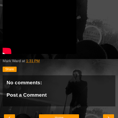
Mark Ward
at
1:31 PM
Share
No comments:
Post a Comment
‹
›
Home